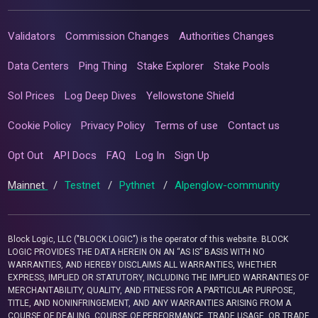
Validators
Commission Changes
Authorities Changes
Data Centers
Ping Thing
Stake Explorer
Stake Pools
Sol Prices
Log Deep Dives
Yellowstone Shield
Cookie Policy
Privacy Policy
Terms of use
Contact us
Opt Out
API Docs
FAQ
Log In
Sign Up
Mainnet
/
Testnet
/
Pythnet
/
Alpenglow-community
Block Logic, LLC ("BLOCK LOGIC") is the operator of this website. BLOCK
LOGIC PROVIDES THE DATA HEREIN ON AN “AS IS” BASIS WITH NO
WARRANTIES, AND HEREBY DISCLAIMS ALL WARRANTIES, WHETHER
EXPRESS, IMPLIED OR STATUTORY, INCLUDING THE IMPLIED WARRANTIES OF
MERCHANTABILITY, QUALITY, AND FITNESS FOR A PARTICULAR PURPOSE,
TITLE, AND NONINFRINGEMENT, AND ANY WARRANTIES ARISING FROM A
COURSE OF DEALING, COURSE OF PERFORMANCE, TRADE USAGE, OR TRADE