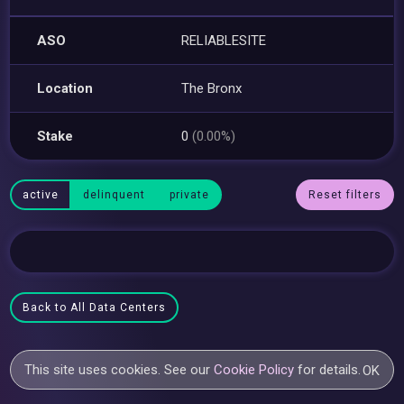
ASO
RELIABLESITE
Location
The Bronx
Stake
0
(0.00%)
active
delinquent
private
Reset filters
Back to All Data Centers
This site uses cookies. See our
Cookie Policy
for details.
OK