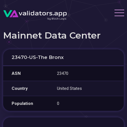
Mainnet Data Center
23470-US-The Bronx
ASN
23470
Country
United States
Population
0