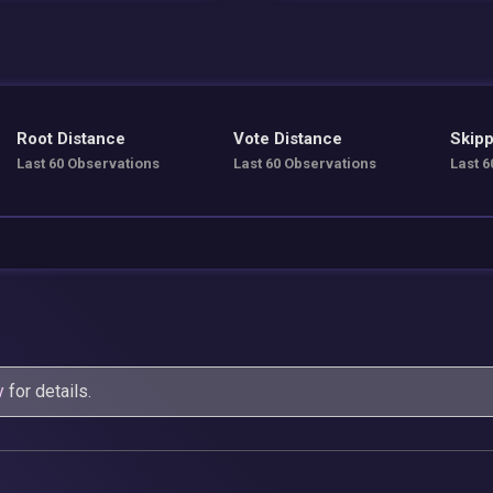
Root Distance
Vote Distance
Skipp
Last 60 Observations
Last 60 Observations
Last 6
y
for details.