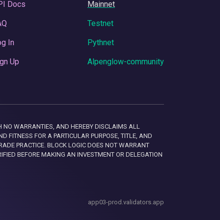
PI Docs
Mainnet
AQ
Testnet
g In
Pythnet
gn Up
Alpenglow-community
 WITH NO WARRANTIES, AND HEREBY DISCLAIMS ALL
D FITNESS FOR A PARTICULAR PURPOSE, TITLE, AND
RADE PRACTICE. BLOCK LOGIC DOES NOT WARRANT
RIFIED BEFORE MAKING AN INVESTMENT OR DELEGATION
app03-prod.validators.app