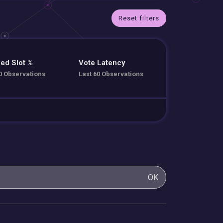
Reset filters
ed Slot %
Vote Latency
0 Observations
Last 60 Observations
OK