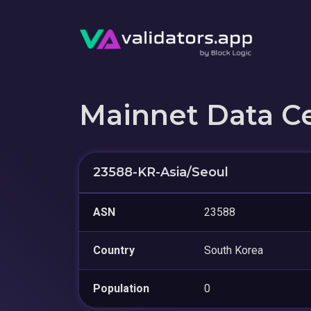
Mainnet Data C
23588-KR-Asia/Seoul
ASN
23588
Country
South Korea
Population
0