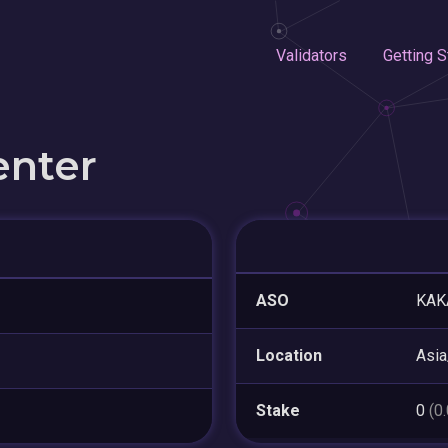
Validators
Getting S
enter
ASO
KAKA
Location
Asia
Stake
0
(0