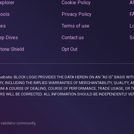
xplorer
Cookie Policy
A
Pools
Privacy Policy
F
ces
Terms of use
Lo
ep Dives
Contact us
Si
tone Shield
Opt Out
this website. BLOCK LOGIC PROVIDES THE DATA HEREIN ON AN “AS IS” BASIS
, INCLUDING THE IMPLIED WARRANTIES OF MERCHANTABILITY, QUALITY, AN
M A COURSE OF DEALING, COURSE OF PERFORMANCE, TRADE USAGE, OR T
ORS WILL BE CORRECTED. ALL INFORMATION SHOULD BE INDEPENDENTLY VE
 validator community.