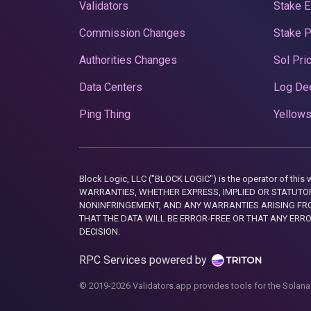
Validators
Stake E
Commission Changes
Stake 
Authorities Changes
Sol Pri
Data Centers
Log De
Ping Thing
Yellows
Block Logic, LLC ("BLOCK LOGIC") is the operator of 
WARRANTIES, WHETHER EXPRESS, IMPLIED OR STATUTORY
NONINFRINGEMENT, AND ANY WARRANTIES ARISING FRO
THAT THE DATA WILL BE ERROR-FREE OR THAT ANY ERR
DECISION.
RPC Services powered by
© 2019-2026 Validators.app provides tools for the Solana