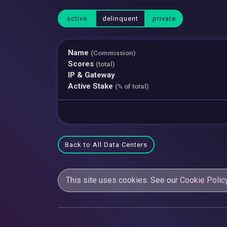
active
delinquent
private
Name
(Commission)
Scores
(total)
IP & Gateway
Active Stake
(% of total)
Back to All Data Centers
This site uses cookies. See our
Cookie Polic