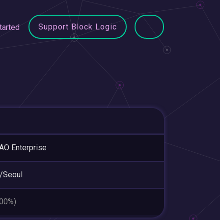
Support Block Logic
tarted
O Enterprise
/Seoul
.00%)