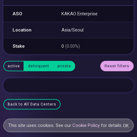
ASO
KAKAO Enterprise
Location
Asia/Seoul
Stake
0
(0.00%)
active
delinquent
private
Reset filters
Back to All Data Centers
This site uses cookies. See our
Cookie Policy
for details.
OK