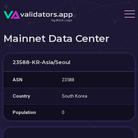
Mainnet Data Center
23588-KR-Asia/Seoul
ASN
23588
Country
South Korea
Population
0