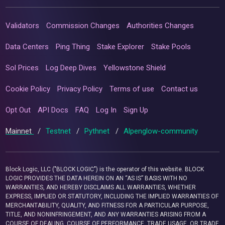
Validators
Commission Changes
Authorities Changes
Data Centers
Ping Thing
Stake Explorer
Stake Pools
Sol Prices
Log Deep Dives
Yellowstone Shield
Cookie Policy
Privacy Policy
Terms of use
Contact us
Opt Out
API Docs
FAQ
Log In
Sign Up
Mainnet
/
Testnet
/
Pythnet
/
Alpenglow-community
Block Logic, LLC ("BLOCK LOGIC") is the operator of this website. BLOCK
LOGIC PROVIDES THE DATA HEREIN ON AN “AS IS” BASIS WITH NO
WARRANTIES, AND HEREBY DISCLAIMS ALL WARRANTIES, WHETHER
EXPRESS, IMPLIED OR STATUTORY, INCLUDING THE IMPLIED WARRANTIES OF
MERCHANTABILITY, QUALITY, AND FITNESS FOR A PARTICULAR PURPOSE,
TITLE, AND NONINFRINGEMENT, AND ANY WARRANTIES ARISING FROM A
COURSE OF DEALING, COURSE OF PERFORMANCE, TRADE USAGE, OR TRADE