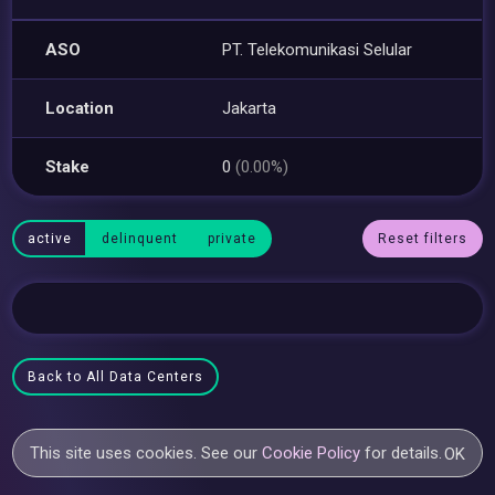
ASO
PT. Telekomunikasi Selular
Location
Jakarta
Stake
0
(0.00%)
active
delinquent
private
Reset filters
Back to All Data Centers
This site uses cookies. See our
Cookie Policy
for details.
OK