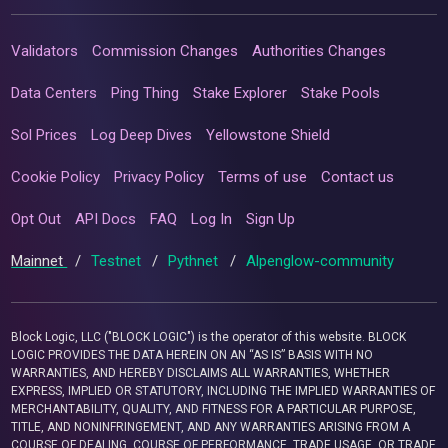
Validators
Commission Changes
Authorities Changes
Data Centers
Ping Thing
Stake Explorer
Stake Pools
Sol Prices
Log Deep Dives
Yellowstone Shield
Cookie Policy
Privacy Policy
Terms of use
Contact us
Opt Out
API Docs
FAQ
Log In
Sign Up
Mainnet
/
Testnet
/
Pythnet
/
Alpenglow-community
Block Logic, LLC ("BLOCK LOGIC") is the operator of this website. BLOCK
LOGIC PROVIDES THE DATA HEREIN ON AN “AS IS” BASIS WITH NO
WARRANTIES, AND HEREBY DISCLAIMS ALL WARRANTIES, WHETHER
EXPRESS, IMPLIED OR STATUTORY, INCLUDING THE IMPLIED WARRANTIES OF
MERCHANTABILITY, QUALITY, AND FITNESS FOR A PARTICULAR PURPOSE,
TITLE, AND NONINFRINGEMENT, AND ANY WARRANTIES ARISING FROM A
COURSE OF DEALING, COURSE OF PERFORMANCE, TRADE USAGE, OR TRADE