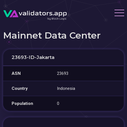
Mainnet Data Center
23693-ID-Jakarta
ASN
23693
Country
Indonesia
Population
0