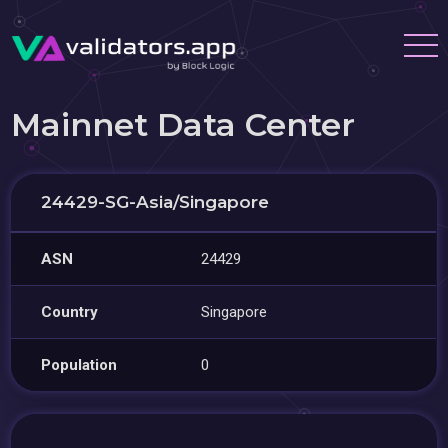
Mainnet Data Center
24429-SG-Asia/Singapore
ASN
24429
Country
Singapore
Population
0