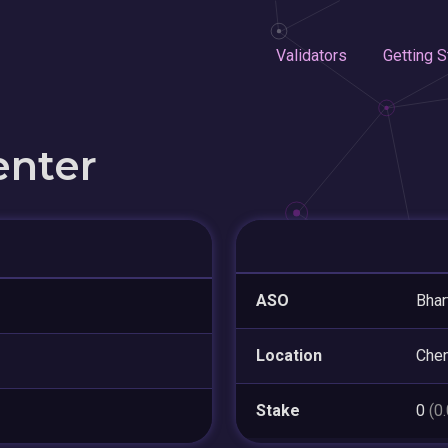
Validators
Getting S
enter
ASO
Bhar
Location
Chen
Stake
0
(0