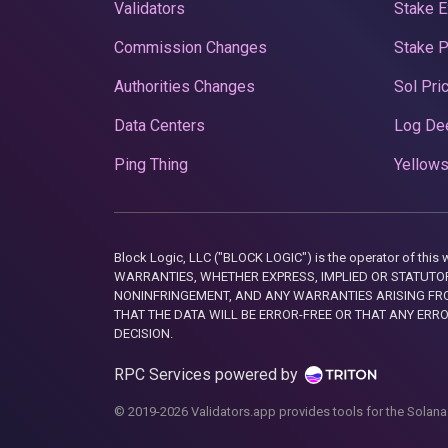
Validators
Stake E
Commission Changes
Stake 
Authorities Changes
Sol Pri
Data Centers
Log De
Ping Thing
Yellows
Block Logic, LLC ("BLOCK LOGIC") is the operator of 
WARRANTIES, WHETHER EXPRESS, IMPLIED OR STATUTORY
NONINFRINGEMENT, AND ANY WARRANTIES ARISING FRO
THAT THE DATA WILL BE ERROR-FREE OR THAT ANY ERR
DECISION.
RPC Services powered by
© 2019-2026 Validators.app provides tools for the Solana