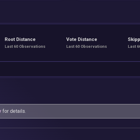
Root Distance
Vote Distance
Skipp
Last 60 Observations
Last 60 Observations
Last 6
y
for details.