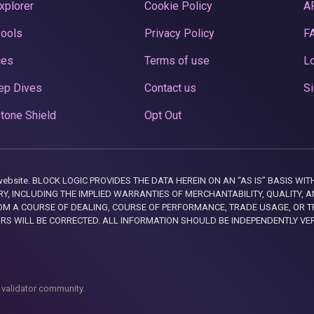
xplorer
Cookie Policy
A
Pools
Privacy Policy
F
ces
Terms of use
Lo
ep Dives
Contact us
Si
tone Shield
Opt Out
this website. BLOCK LOGIC PROVIDES THE DATA HEREIN ON AN “AS IS” BASIS
, INCLUDING THE IMPLIED WARRANTIES OF MERCHANTABILITY, QUALITY, AN
M A COURSE OF DEALING, COURSE OF PERFORMANCE, TRADE USAGE, OR T
ORS WILL BE CORRECTED. ALL INFORMATION SHOULD BE INDEPENDENTLY VE
 validator community.