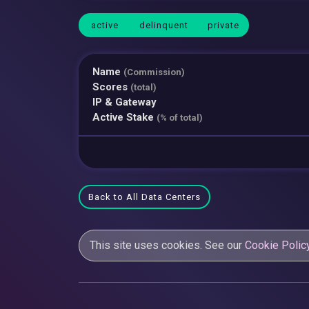
active
delinquent
private
Name
(Commission)
Scores
(total)
IP & Gateway
Active Stake
(% of total)
Back to All Data Centers
This site uses cookies. See our
Cookie Polic