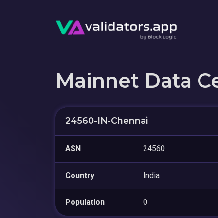
Mainnet Data C
24560-IN-Chennai
ASN
24560
Country
India
Population
0