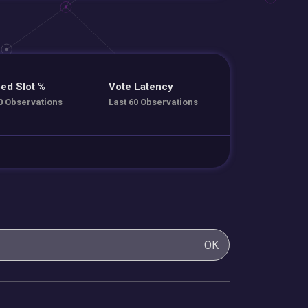
ed Slot %
Vote Latency
0 Observations
Last 60 Observations
OK