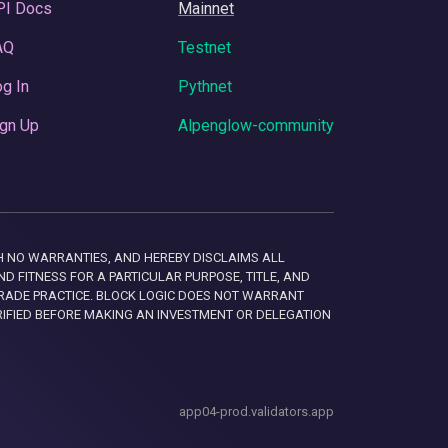
PI Docs
Mainnet
AQ
Testnet
g In
Pythnet
gn Up
Alpenglow-community
 WITH NO WARRANTIES, AND HEREBY DISCLAIMS ALL
D FITNESS FOR A PARTICULAR PURPOSE, TITLE, AND
RADE PRACTICE. BLOCK LOGIC DOES NOT WARRANT
RIFIED BEFORE MAKING AN INVESTMENT OR DELEGATION
app04-prod.validators.app