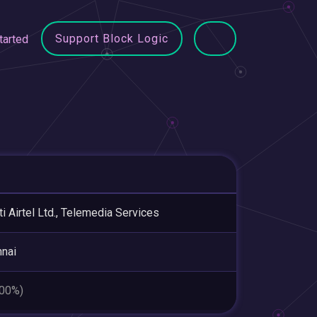
Support Block Logic
tarted
ti Airtel Ltd., Telemedia Services
nai
.00%)