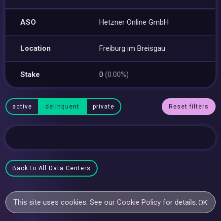
ASO
Hetzner Online GmbH
Location
Freiburg im Breisgau
Stake
0
(0.00%)
active
delinquent
private
Reset filters
Back to All Data Centers
This site uses cookies. See our
Cookie Policy
for details.
OK