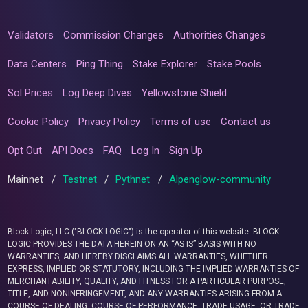
Validators
Commission Changes
Authorities Changes
Data Centers
Ping Thing
Stake Explorer
Stake Pools
Sol Prices
Log Deep Dives
Yellowstone Shield
Cookie Policy
Privacy Policy
Terms of use
Contact us
Opt Out
API Docs
FAQ
Log In
Sign Up
Mainnet
/
Testnet
/
Pythnet
/
Alpenglow-community
Block Logic, LLC ("BLOCK LOGIC") is the operator of this website. BLOCK
LOGIC PROVIDES THE DATA HEREIN ON AN “AS IS” BASIS WITH NO
WARRANTIES, AND HEREBY DISCLAIMS ALL WARRANTIES, WHETHER
EXPRESS, IMPLIED OR STATUTORY, INCLUDING THE IMPLIED WARRANTIES OF
MERCHANTABILITY, QUALITY, AND FITNESS FOR A PARTICULAR PURPOSE,
TITLE, AND NONINFRINGEMENT, AND ANY WARRANTIES ARISING FROM A
COURSE OF DEALING, COURSE OF PERFORMANCE, TRADE USAGE, OR TRADE