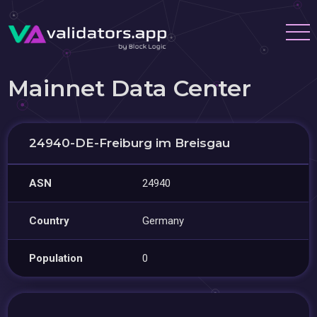
Mainnet Data Center
24940-DE-Freiburg im Breisgau
ASN
24940
Country
Germany
Population
0