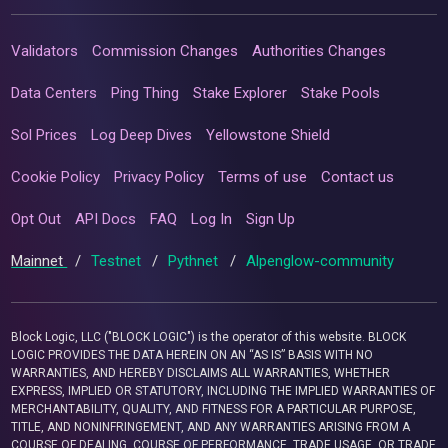
Validators
Commission Changes
Authorities Changes
Data Centers
Ping Thing
Stake Explorer
Stake Pools
Sol Prices
Log Deep Dives
Yellowstone Shield
Cookie Policy
Privacy Policy
Terms of use
Contact us
Opt Out
API Docs
FAQ
Log In
Sign Up
Mainnet
/
Testnet
/
Pythnet
/
Alpenglow-community
Block Logic, LLC ("BLOCK LOGIC") is the operator of this website. BLOCK
LOGIC PROVIDES THE DATA HEREIN ON AN “AS IS” BASIS WITH NO
WARRANTIES, AND HEREBY DISCLAIMS ALL WARRANTIES, WHETHER
EXPRESS, IMPLIED OR STATUTORY, INCLUDING THE IMPLIED WARRANTIES OF
MERCHANTABILITY, QUALITY, AND FITNESS FOR A PARTICULAR PURPOSE,
TITLE, AND NONINFRINGEMENT, AND ANY WARRANTIES ARISING FROM A
COURSE OF DEALING, COURSE OF PERFORMANCE, TRADE USAGE, OR TRADE