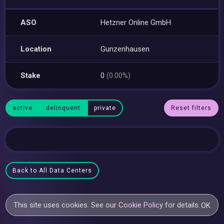
ASO
Hetzner Online GmbH
Location
Gunzenhausen
Stake
0
(0.00%)
active
delinquent
private
Reset filters
Back to All Data Centers
This site uses cookies. See our
Cookie Policy
for details.
OK