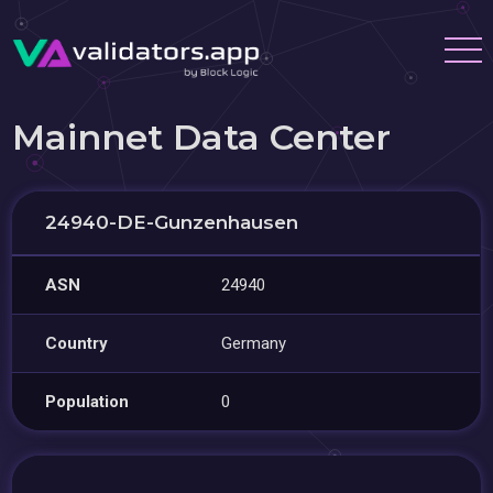
Mainnet Data Center
24940-DE-Gunzenhausen
ASN
24940
Country
Germany
Population
0