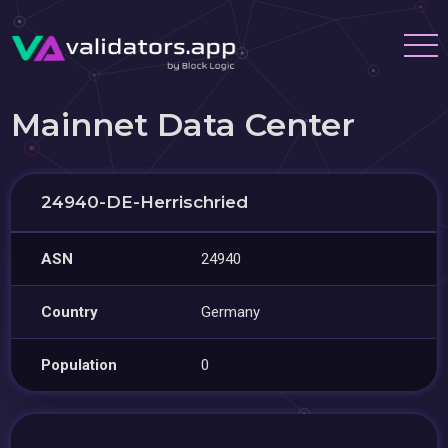
Mainnet Data Center
24940-DE-Herrischried
ASN
24940
Country
Germany
Population
0