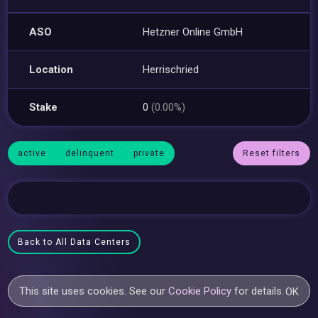
ASO
Hetzner Online GmbH
Location
Herrischried
Stake
0
(0.00%)
active
delinquent
private
Reset filters
Back to All Data Centers
This site uses cookies. See our
Cookie Policy
for details.
OK