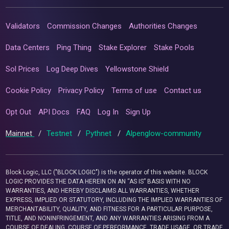
Validators
Commission Changes
Authorities Changes
Data Centers
Ping Thing
Stake Explorer
Stake Pools
Sol Prices
Log Deep Dives
Yellowstone Shield
Cookie Policy
Privacy Policy
Terms of use
Contact us
Opt Out
API Docs
FAQ
Log In
Sign Up
Mainnet
/
Testnet
/
Pythnet
/
Alpenglow-community
Block Logic, LLC ("BLOCK LOGIC") is the operator of this website. BLOCK
LOGIC PROVIDES THE DATA HEREIN ON AN “AS IS” BASIS WITH NO
WARRANTIES, AND HEREBY DISCLAIMS ALL WARRANTIES, WHETHER
EXPRESS, IMPLIED OR STATUTORY, INCLUDING THE IMPLIED WARRANTIES OF
MERCHANTABILITY, QUALITY, AND FITNESS FOR A PARTICULAR PURPOSE,
TITLE, AND NONINFRINGEMENT, AND ANY WARRANTIES ARISING FROM A
COURSE OF DEALING, COURSE OF PERFORMANCE, TRADE USAGE, OR TRADE