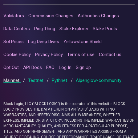
Validators
Commission Changes
Authorities Changes
Data Centers
Ping Thing
Stake Explorer
Stake Pools
Sol Prices
Log Deep Dives
Yellowstone Shield
Cookie Policy
Privacy Policy
Terms of use
Contact us
Opt Out
API Docs
FAQ
Log In
Sign Up
Mainnet
/
Testnet
/
Pythnet
/
Alpenglow-community
Block Logic, LLC ("BLOCK LOGIC") is the operator of this website. BLOCK
LOGIC PROVIDES THE DATA HEREIN ON AN “AS IS” BASIS WITH NO
WARRANTIES, AND HEREBY DISCLAIMS ALL WARRANTIES, WHETHER
EXPRESS, IMPLIED OR STATUTORY, INCLUDING THE IMPLIED WARRANTIES OF
MERCHANTABILITY, QUALITY, AND FITNESS FOR A PARTICULAR PURPOSE,
TITLE, AND NONINFRINGEMENT, AND ANY WARRANTIES ARISING FROM A
COURSE OF DEALING, COURSE OF PERFORMANCE, TRADE USAGE, OR TRADE