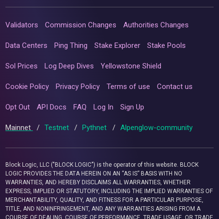
Validators
Commission Changes
Authorities Changes
Data Centers
Ping Thing
Stake Explorer
Stake Pools
Sol Prices
Log Deep Dives
Yellowstone Shield
Cookie Policy
Privacy Policy
Terms of use
Contact us
Opt Out
API Docs
FAQ
Log In
Sign Up
Mainnet
/
Testnet
/
Pythnet
/
Alpenglow-community
Block Logic, LLC ("BLOCK LOGIC") is the operator of this website. BLOCK
LOGIC PROVIDES THE DATA HEREIN ON AN “AS IS” BASIS WITH NO
WARRANTIES, AND HEREBY DISCLAIMS ALL WARRANTIES, WHETHER
EXPRESS, IMPLIED OR STATUTORY, INCLUDING THE IMPLIED WARRANTIES OF
MERCHANTABILITY, QUALITY, AND FITNESS FOR A PARTICULAR PURPOSE,
TITLE, AND NONINFRINGEMENT, AND ANY WARRANTIES ARISING FROM A
COURSE OF DEALING, COURSE OF PERFORMANCE, TRADE USAGE, OR TRADE