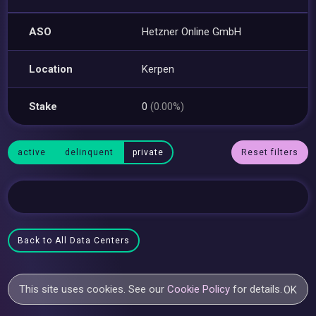
ASO
Hetzner Online GmbH
Location
Kerpen
Stake
0
(0.00%)
active
delinquent
private
Reset filters
Back to All Data Centers
This site uses cookies. See our
Cookie Policy
for details.
OK