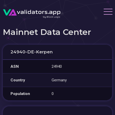
Mainnet Data Center
24940-DE-Kerpen
ASN
24940
Country
Germany
Population
0