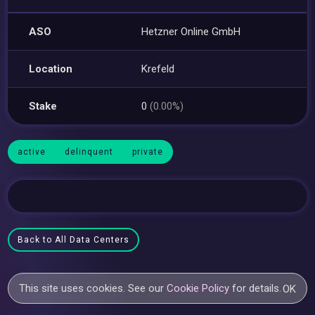
ASO
Hetzner Online GmbH
Location
Krefeld
Stake
0
(0.00%)
active
delinquent
private
Back to All Data Centers
This site uses cookies. See our
Cookie Policy
for details.
OK