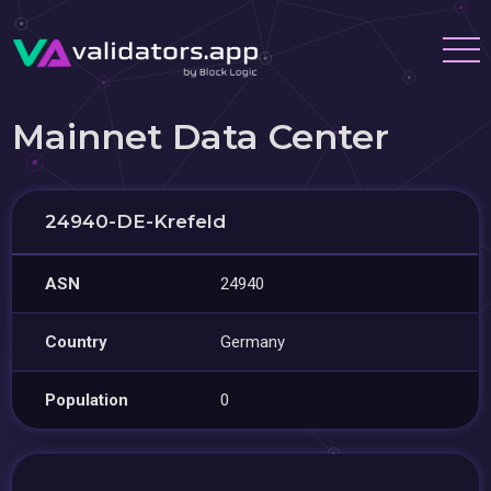
Mainnet Data Center
24940-DE-Krefeld
ASN
24940
Country
Germany
Population
0