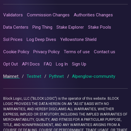
Validators
Commission Changes
Authorities Changes
Data Centers
Ping Thing
Stake Explorer
Stake Pools
Sol Prices
Log Deep Dives
Yellowstone Shield
Cookie Policy
Privacy Policy
Terms of use
Contact us
Opt Out
API Docs
FAQ
Log In
Sign Up
Mainnet
/
Testnet
/
Pythnet
/
Alpenglow-community
Block Logic, LLC ("BLOCK LOGIC") is the operator of this website. BLOCK
LOGIC PROVIDES THE DATA HEREIN ON AN “AS IS” BASIS WITH NO
WARRANTIES, AND HEREBY DISCLAIMS ALL WARRANTIES, WHETHER
EXPRESS, IMPLIED OR STATUTORY, INCLUDING THE IMPLIED WARRANTIES OF
MERCHANTABILITY, QUALITY, AND FITNESS FOR A PARTICULAR PURPOSE,
TITLE, AND NONINFRINGEMENT, AND ANY WARRANTIES ARISING FROM A
COURSE OF DEALING, COURSE OF PERFORMANCE, TRADE USAGE, OR TRADE