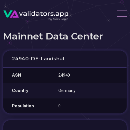
Mainnet Data Center
24940-DE-Landshut
ASN
24940
Country
Germany
Population
0