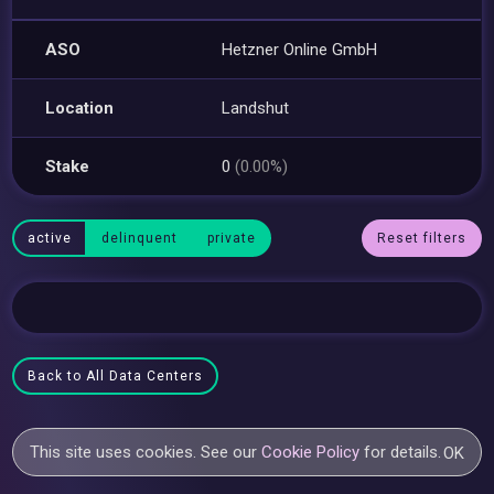
ASO
Hetzner Online GmbH
Location
Landshut
Stake
0
(0.00%)
active
delinquent
private
Reset filters
Back to All Data Centers
This site uses cookies. See our
Cookie Policy
for details.
OK