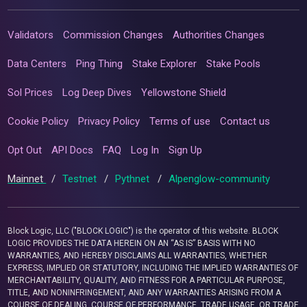
Validators
Commission Changes
Authorities Changes
Data Centers
Ping Thing
Stake Explorer
Stake Pools
Sol Prices
Log Deep Dives
Yellowstone Shield
Cookie Policy
Privacy Policy
Terms of use
Contact us
Opt Out
API Docs
FAQ
Log In
Sign Up
Mainnet
/
Testnet
/
Pythnet
/
Alpenglow-community
Block Logic, LLC ("BLOCK LOGIC") is the operator of this website. BLOCK
LOGIC PROVIDES THE DATA HEREIN ON AN “AS IS” BASIS WITH NO
WARRANTIES, AND HEREBY DISCLAIMS ALL WARRANTIES, WHETHER
EXPRESS, IMPLIED OR STATUTORY, INCLUDING THE IMPLIED WARRANTIES OF
MERCHANTABILITY, QUALITY, AND FITNESS FOR A PARTICULAR PURPOSE,
TITLE, AND NONINFRINGEMENT, AND ANY WARRANTIES ARISING FROM A
COURSE OF DEALING, COURSE OF PERFORMANCE, TRADE USAGE, OR TRADE