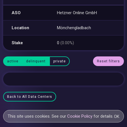
ASO
Hetzner Online GmbH
Location
Mönchengladbach
Stake
0
(0.00%)
active
delinquent
private
Reset filters
Back to All Data Centers
This site uses cookies. See our
Cookie Policy
for details.
OK