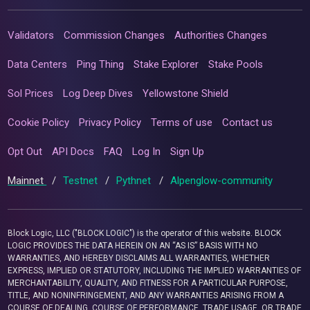
Validators
Commission Changes
Authorities Changes
Data Centers
Ping Thing
Stake Explorer
Stake Pools
Sol Prices
Log Deep Dives
Yellowstone Shield
Cookie Policy
Privacy Policy
Terms of use
Contact us
Opt Out
API Docs
FAQ
Log In
Sign Up
Mainnet
/
Testnet
/
Pythnet
/
Alpenglow-community
Block Logic, LLC ("BLOCK LOGIC") is the operator of this website. BLOCK
LOGIC PROVIDES THE DATA HEREIN ON AN “AS IS” BASIS WITH NO
WARRANTIES, AND HEREBY DISCLAIMS ALL WARRANTIES, WHETHER
EXPRESS, IMPLIED OR STATUTORY, INCLUDING THE IMPLIED WARRANTIES OF
MERCHANTABILITY, QUALITY, AND FITNESS FOR A PARTICULAR PURPOSE,
TITLE, AND NONINFRINGEMENT, AND ANY WARRANTIES ARISING FROM A
COURSE OF DEALING, COURSE OF PERFORMANCE, TRADE USAGE, OR TRADE