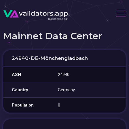
Mainnet Data Center
24940-DE-Mönchengladbach
ASN
24940
Country
Germany
Population
0