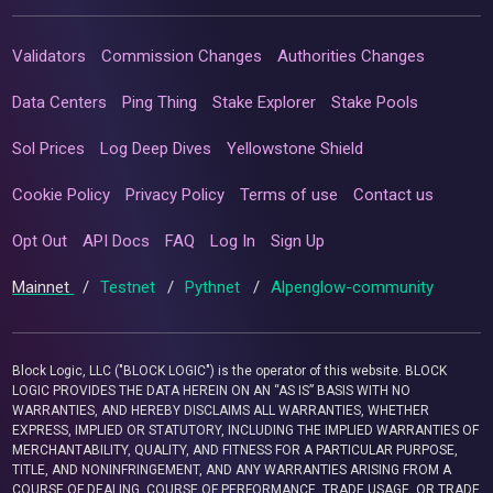
Validators
Commission Changes
Authorities Changes
Data Centers
Ping Thing
Stake Explorer
Stake Pools
Sol Prices
Log Deep Dives
Yellowstone Shield
Cookie Policy
Privacy Policy
Terms of use
Contact us
Opt Out
API Docs
FAQ
Log In
Sign Up
Mainnet
/
Testnet
/
Pythnet
/
Alpenglow-community
Block Logic, LLC ("BLOCK LOGIC") is the operator of this website. BLOCK
LOGIC PROVIDES THE DATA HEREIN ON AN “AS IS” BASIS WITH NO
WARRANTIES, AND HEREBY DISCLAIMS ALL WARRANTIES, WHETHER
EXPRESS, IMPLIED OR STATUTORY, INCLUDING THE IMPLIED WARRANTIES OF
MERCHANTABILITY, QUALITY, AND FITNESS FOR A PARTICULAR PURPOSE,
TITLE, AND NONINFRINGEMENT, AND ANY WARRANTIES ARISING FROM A
COURSE OF DEALING, COURSE OF PERFORMANCE, TRADE USAGE, OR TRADE