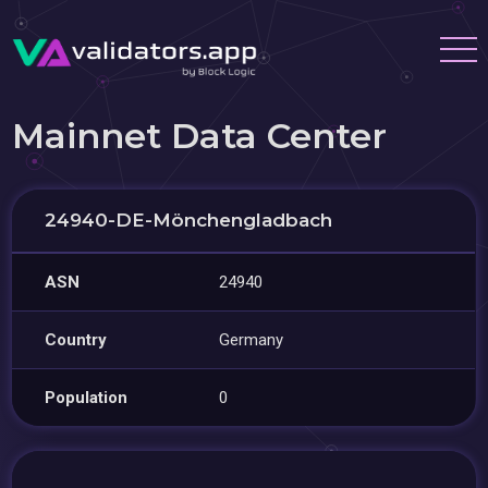
Mainnet Data Center
24940-DE-Mönchengladbach
ASN
24940
Country
Germany
Population
0