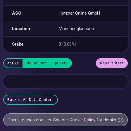
ASO
Hetzner Online GmbH
Location
Mönchengladbach
Stake
0
(0.00%)
active
delinquent
private
Reset filters
Back to All Data Centers
This site uses cookies. See our
Cookie Policy
for details.
OK