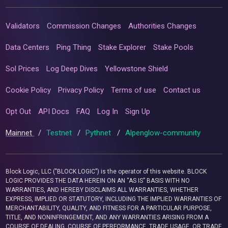
Validators
Commission Changes
Authorities Changes
Data Centers
Ping Thing
Stake Explorer
Stake Pools
Sol Prices
Log Deep Dives
Yellowstone Shield
Cookie Policy
Privacy Policy
Terms of use
Contact us
Opt Out
API Docs
FAQ
Log In
Sign Up
Mainnet
/
Testnet
/
Pythnet
/
Alpenglow-community
Block Logic, LLC ("BLOCK LOGIC") is the operator of this website. BLOCK
LOGIC PROVIDES THE DATA HEREIN ON AN “AS IS” BASIS WITH NO
WARRANTIES, AND HEREBY DISCLAIMS ALL WARRANTIES, WHETHER
EXPRESS, IMPLIED OR STATUTORY, INCLUDING THE IMPLIED WARRANTIES OF
MERCHANTABILITY, QUALITY, AND FITNESS FOR A PARTICULAR PURPOSE,
TITLE, AND NONINFRINGEMENT, AND ANY WARRANTIES ARISING FROM A
COURSE OF DEALING, COURSE OF PERFORMANCE, TRADE USAGE, OR TRADE