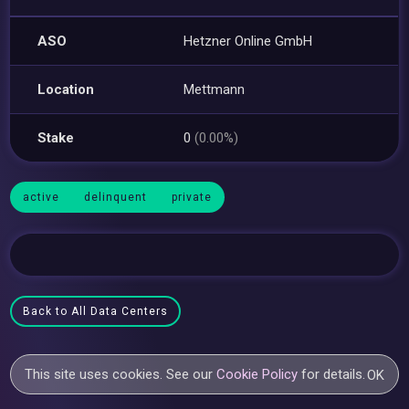
ASO
Hetzner Online GmbH
Location
Mettmann
Stake
0
(0.00%)
active
delinquent
private
Back to All Data Centers
This site uses cookies. See our
Cookie Policy
for details.
OK