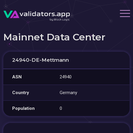
Mainnet Data Center
24940-DE-Mettmann
ASN
24940
Country
Germany
Population
0