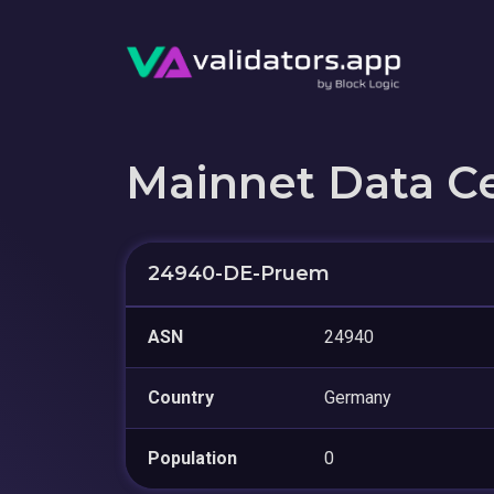
Mainnet Data C
24940-DE-Pruem
ASN
24940
Country
Germany
Population
0