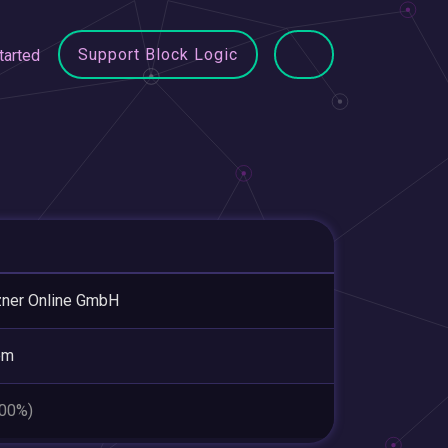
Support Block Logic
tarted
ner Online GmbH
em
.00%)