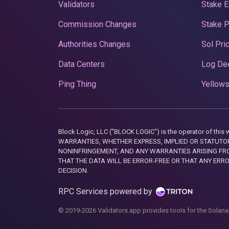
Validators
Stake E
Commission Changes
Stake 
Authorities Changes
Sol Pri
Data Centers
Log De
Ping Thing
Yellows
Block Logic, LLC ("BLOCK LOGIC") is the operator of 
WARRANTIES, WHETHER EXPRESS, IMPLIED OR STATUTORY
NONINFRINGEMENT, AND ANY WARRANTIES ARISING FRO
THAT THE DATA WILL BE ERROR-FREE OR THAT ANY ERR
DECISION.
RPC Services powered by
© 2019-2026 Validators.app provides tools for the Solana