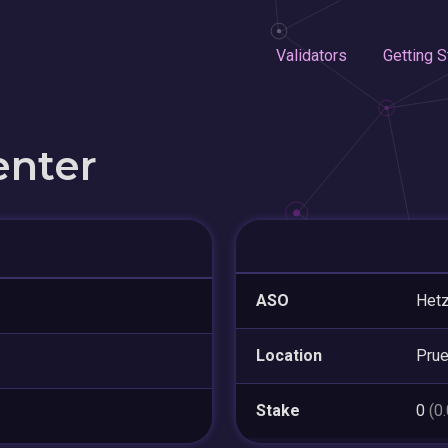
Validators
Getting S
enter
ASO
Hetz
Location
Pru
Stake
0
(0