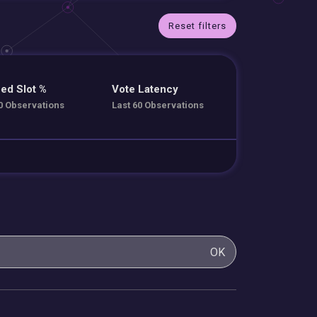
Reset filters
ed Slot %
Vote Latency
0 Observations
Last 60 Observations
OK