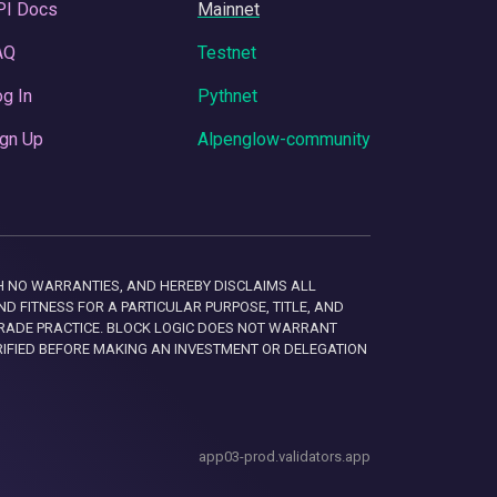
PI Docs
Mainnet
AQ
Testnet
g In
Pythnet
gn Up
Alpenglow-community
 WITH NO WARRANTIES, AND HEREBY DISCLAIMS ALL
D FITNESS FOR A PARTICULAR PURPOSE, TITLE, AND
RADE PRACTICE. BLOCK LOGIC DOES NOT WARRANT
RIFIED BEFORE MAKING AN INVESTMENT OR DELEGATION
app03-prod.validators.app