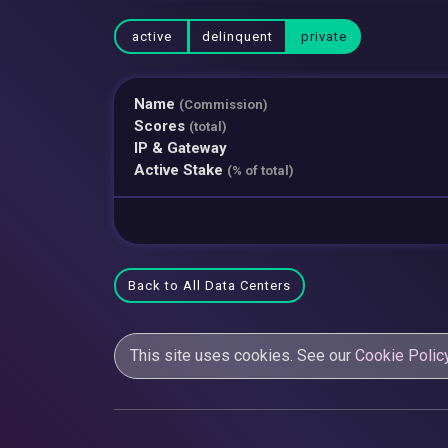
active
delinquent
private
Name
(Commission)
Scores
(total)
IP & Gateway
Active Stake
(% of total)
Back to All Data Centers
This site uses cookies. See our
Cookie Polic