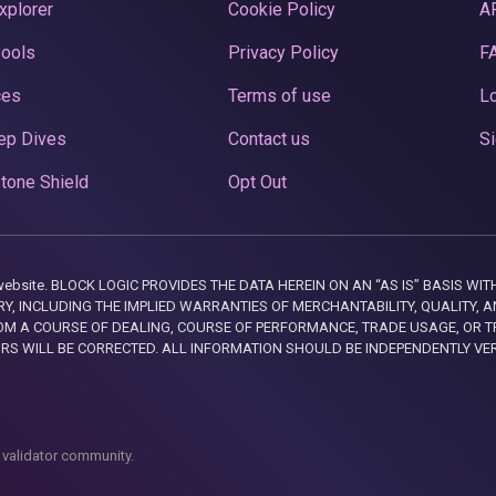
xplorer
Cookie Policy
A
Pools
Privacy Policy
F
ces
Terms of use
Lo
ep Dives
Contact us
Si
tone Shield
Opt Out
this website. BLOCK LOGIC PROVIDES THE DATA HEREIN ON AN “AS IS” BASIS
, INCLUDING THE IMPLIED WARRANTIES OF MERCHANTABILITY, QUALITY, AN
M A COURSE OF DEALING, COURSE OF PERFORMANCE, TRADE USAGE, OR T
ORS WILL BE CORRECTED. ALL INFORMATION SHOULD BE INDEPENDENTLY VE
 validator community.