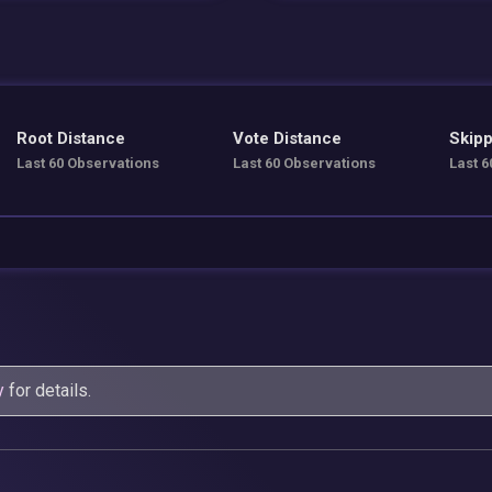
Root Distance
Vote Distance
Skipp
Last 60 Observations
Last 60 Observations
Last 6
y
for details.