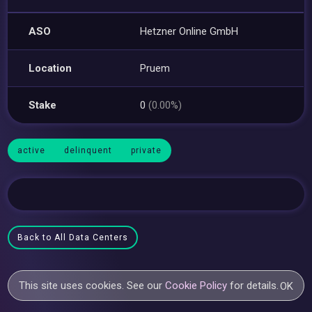
ASO
Hetzner Online GmbH
Location
Pruem
Stake
0
(0.00%)
active
delinquent
private
Back to All Data Centers
This site uses cookies. See our
Cookie Policy
for details.
OK