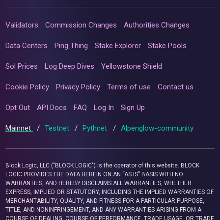
Validators
Commission Changes
Authorities Changes
Data Centers
Ping Thing
Stake Explorer
Stake Pools
Sol Prices
Log Deep Dives
Yellowstone Shield
Cookie Policy
Privacy Policy
Terms of use
Contact us
Opt Out
API Docs
FAQ
Log In
Sign Up
Mainnet
/
Testnet
/
Pythnet
/
Alpenglow-community
Block Logic, LLC ("BLOCK LOGIC") is the operator of this website. BLOCK
LOGIC PROVIDES THE DATA HEREIN ON AN “AS IS” BASIS WITH NO
WARRANTIES, AND HEREBY DISCLAIMS ALL WARRANTIES, WHETHER
EXPRESS, IMPLIED OR STATUTORY, INCLUDING THE IMPLIED WARRANTIES OF
MERCHANTABILITY, QUALITY, AND FITNESS FOR A PARTICULAR PURPOSE,
TITLE, AND NONINFRINGEMENT, AND ANY WARRANTIES ARISING FROM A
COURSE OF DEALING, COURSE OF PERFORMANCE, TRADE USAGE, OR TRADE