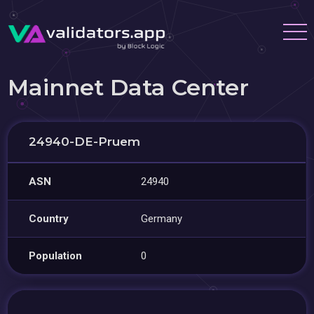
Mainnet Data Center
24940-DE-Pruem
ASN
24940
Country
Germany
Population
0