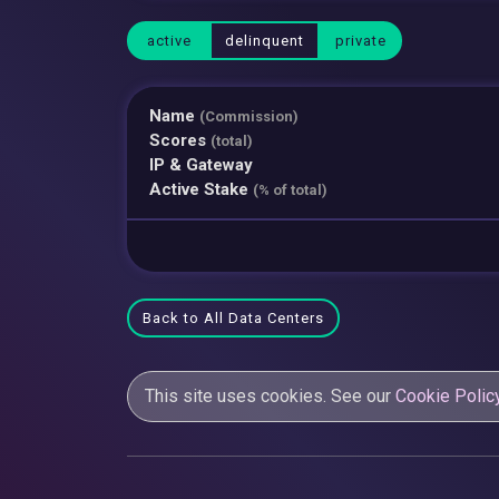
active
delinquent
private
Name
(Commission)
Scores
(total)
IP & Gateway
Active Stake
(% of total)
Back to All Data Centers
This site uses cookies. See our
Cookie Polic