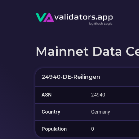
Mainnet Data C
24940-DE-Reilingen
ASN
24940
Country
Germany
Population
0