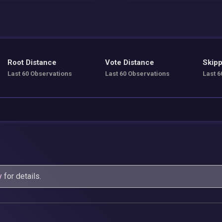
Root Distance
Vote Distance
Skipp
Last 60 Observations
Last 60 Observations
Last 6
y
for details.