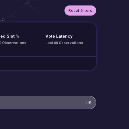
Reset filters
ed Slot %
Vote Latency
0 Observations
Last 60 Observations
OK