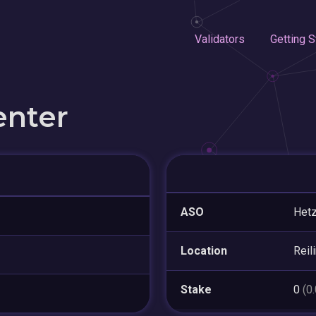
Validators
Getting S
enter
ASO
Hetz
Location
Reil
Stake
0
(0