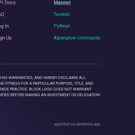
PI Docs
Mainnet
AQ
Testnet
g In
Pythnet
gn Up
Alpenglow-community
 WITH NO WARRANTIES, AND HEREBY DISCLAIMS ALL
D FITNESS FOR A PARTICULAR PURPOSE, TITLE, AND
RADE PRACTICE. BLOCK LOGIC DOES NOT WARRANT
RIFIED BEFORE MAKING AN INVESTMENT OR DELEGATION
app04-prod.validators.app