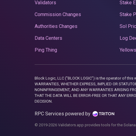
Validators
Stake E
Commission Changes
Stake 
Authorities Changes
Sol Pri
Data Centers
Log De
Ping Thing
Yellows
Block Logic, LLC ("BLOCK LOGIC") is the operator of 
WARRANTIES, WHETHER EXPRESS, IMPLIED OR STATUTORY
NONINFRINGEMENT, AND ANY WARRANTIES ARISING FRO
THAT THE DATA WILL BE ERROR-FREE OR THAT ANY ERR
DECISION.
RPC Services powered by
© 2019-2026 Validators.app provides tools for the Solana