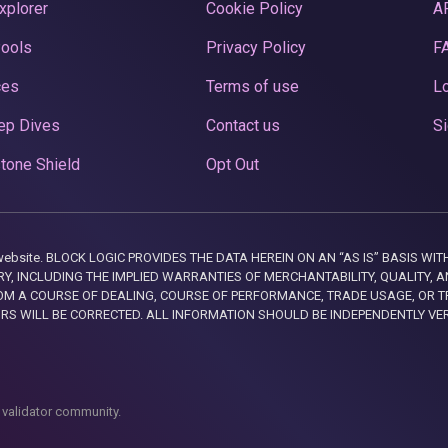
xplorer
Cookie Policy
A
Pools
Privacy Policy
F
ces
Terms of use
Lo
ep Dives
Contact us
Si
tone Shield
Opt Out
this website. BLOCK LOGIC PROVIDES THE DATA HEREIN ON AN “AS IS” BASIS
, INCLUDING THE IMPLIED WARRANTIES OF MERCHANTABILITY, QUALITY, AN
M A COURSE OF DEALING, COURSE OF PERFORMANCE, TRADE USAGE, OR T
ORS WILL BE CORRECTED. ALL INFORMATION SHOULD BE INDEPENDENTLY VE
 validator community.