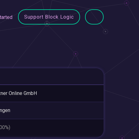
Support Block Logic
tarted
ner Online GmbH
ingen
.00%)