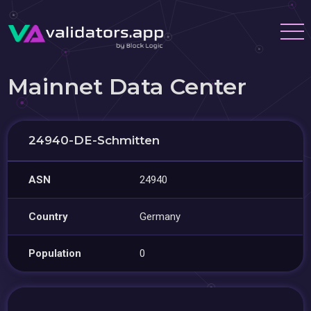
Mainnet Data Center
24940-DE-Schmitten
ASN
24940
Country
Germany
Population
0