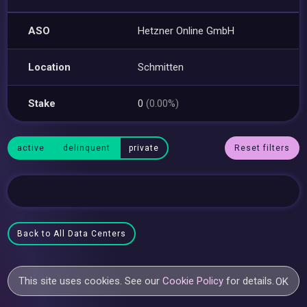
ASO
Hetzner Online GmbH
Location
Schmitten
Stake
0
(0.00%)
active
delinquent
private
Reset filters
Back to All Data Centers
This site uses cookies. See our
Cookie Policy
for details.
OK