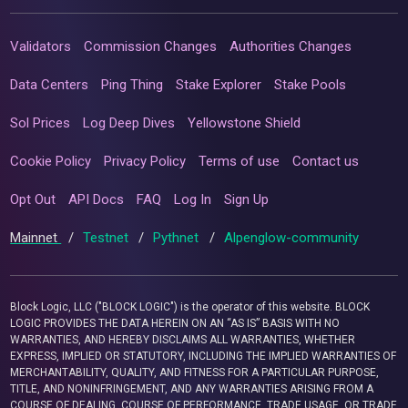
Validators
Commission Changes
Authorities Changes
Data Centers
Ping Thing
Stake Explorer
Stake Pools
Sol Prices
Log Deep Dives
Yellowstone Shield
Cookie Policy
Privacy Policy
Terms of use
Contact us
Opt Out
API Docs
FAQ
Log In
Sign Up
Mainnet
/
Testnet
/
Pythnet
/
Alpenglow-community
Block Logic, LLC ("BLOCK LOGIC") is the operator of this website. BLOCK
LOGIC PROVIDES THE DATA HEREIN ON AN “AS IS” BASIS WITH NO
WARRANTIES, AND HEREBY DISCLAIMS ALL WARRANTIES, WHETHER
EXPRESS, IMPLIED OR STATUTORY, INCLUDING THE IMPLIED WARRANTIES OF
MERCHANTABILITY, QUALITY, AND FITNESS FOR A PARTICULAR PURPOSE,
TITLE, AND NONINFRINGEMENT, AND ANY WARRANTIES ARISING FROM A
COURSE OF DEALING, COURSE OF PERFORMANCE, TRADE USAGE, OR TRADE