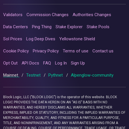
Validators
Commission Changes
Authorities Changes
Data Centers
Ping Thing
Stake Explorer
Stake Pools
Sol Prices
Log Deep Dives
Yellowstone Shield
Cookie Policy
Privacy Policy
Terms of use
Contact us
Opt Out
API Docs
FAQ
Log In
Sign Up
Mainnet
/
Testnet
/
Pythnet
/
Alpenglow-community
Block Logic, LLC ("BLOCK LOGIC") is the operator of this website. BLOCK
LOGIC PROVIDES THE DATA HEREIN ON AN “AS IS” BASIS WITH NO
WARRANTIES, AND HEREBY DISCLAIMS ALL WARRANTIES, WHETHER
EXPRESS, IMPLIED OR STATUTORY, INCLUDING THE IMPLIED WARRANTIES OF
MERCHANTABILITY, QUALITY, AND FITNESS FOR A PARTICULAR PURPOSE,
TITLE, AND NONINFRINGEMENT, AND ANY WARRANTIES ARISING FROM A
COURSE OF DEALING, COURSE OF PERFORMANCE, TRADE USAGE, OR TRADE