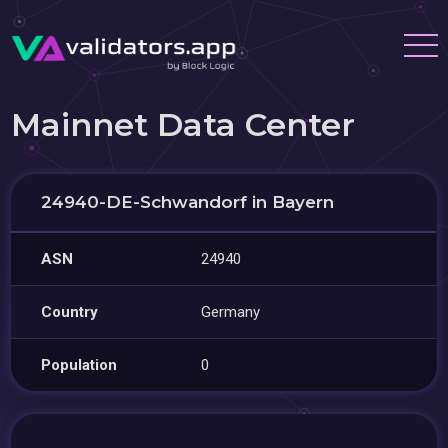
Mainnet Data Center
24940-DE-Schwandorf in Bayern
ASN
24940
Country
Germany
Population
0