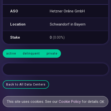
ASO
Hetzner Online GmbH
Location
Schwandorf in Bayern
Stake
0
(0.00%)
active
delinquent
private
Back to All Data Centers
This site uses cookies. See our
Cookie Policy
for details.
OK