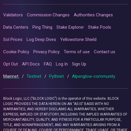
Validators
Commission Changes
Authorities Changes
Data Centers
Ping Thing
Stake Explorer
Stake Pools
Sol Prices
Log Deep Dives
Yellowstone Shield
Cookie Policy
Privacy Policy
Terms of use
Contact us
Opt Out
API Docs
FAQ
Log In
Sign Up
Mainnet
/
Testnet
/
Pythnet
/
Alpenglow-community
Block Logic, LLC ("BLOCK LOGIC") is the operator of this website. BLOCK
LOGIC PROVIDES THE DATA HEREIN ON AN “AS IS” BASIS WITH NO
WARRANTIES, AND HEREBY DISCLAIMS ALL WARRANTIES, WHETHER
EXPRESS, IMPLIED OR STATUTORY, INCLUDING THE IMPLIED WARRANTIES OF
MERCHANTABILITY, QUALITY, AND FITNESS FOR A PARTICULAR PURPOSE,
TITLE, AND NONINFRINGEMENT, AND ANY WARRANTIES ARISING FROM A
COURSE OF DEALING, COURSE OF PERFORMANCE, TRADE USAGE, OR TRADE