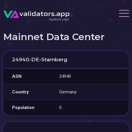
Mainnet Data Center
24940-DE-Starnberg
ASN
24940
Country
Germany
Population
0