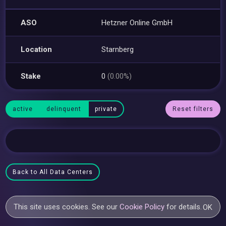
ASO
Hetzner Online GmbH
Location
Starnberg
Stake
0
(0.00%)
active
delinquent
private
Reset filters
Back to All Data Centers
This site uses cookies. See our
Cookie Policy
for details.
OK