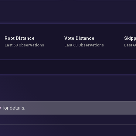
Root Distance
Vote Distance
Skipp
Last 60 Observations
Last 60 Observations
Last 6
y
for details.