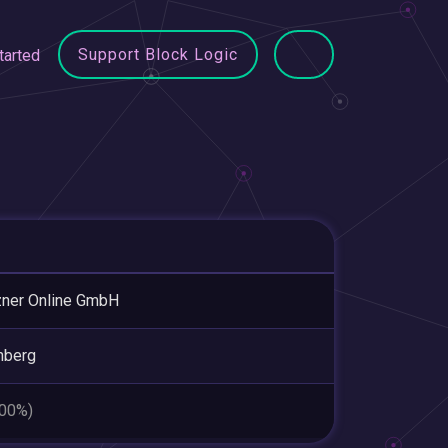
Support Block Logic
tarted
ner Online GmbH
nberg
.00%)