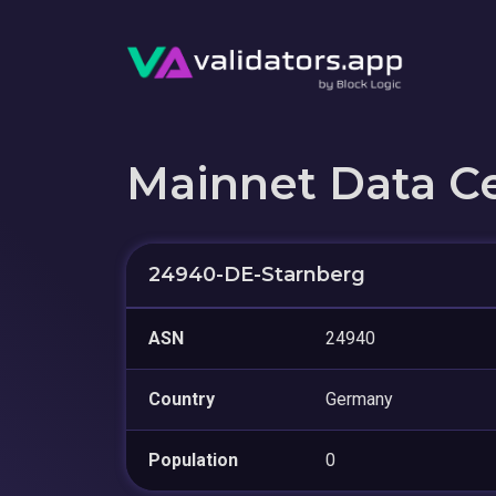
Mainnet Data C
24940-DE-Starnberg
ASN
24940
Country
Germany
Population
0