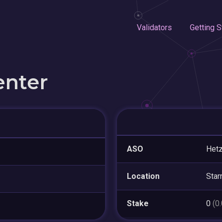
Validators
Getting S
enter
ASO
Hetz
Location
Star
Stake
0
(0