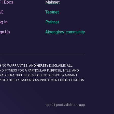
PI Docs
Mainnet
AQ
Testnet
g In
Pythnet
gn Up
Alpenglow-community
 WITH NO WARRANTIES, AND HEREBY DISCLAIMS ALL
D FITNESS FOR A PARTICULAR PURPOSE, TITLE, AND
RADE PRACTICE. BLOCK LOGIC DOES NOT WARRANT
RIFIED BEFORE MAKING AN INVESTMENT OR DELEGATION
app04-prod.validators.app