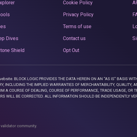
xplorer
Cookie Policy
A
Pools
Privacy Policy
F
ces
Terms of use
Lo
ep Dives
Contact us
Si
tone Shield
Opt Out
this website. BLOCK LOGIC PROVIDES THE DATA HEREIN ON AN “AS IS” BASIS
, INCLUDING THE IMPLIED WARRANTIES OF MERCHANTABILITY, QUALITY, AN
M A COURSE OF DEALING, COURSE OF PERFORMANCE, TRADE USAGE, OR T
ORS WILL BE CORRECTED. ALL INFORMATION SHOULD BE INDEPENDENTLY VE
 validator community.