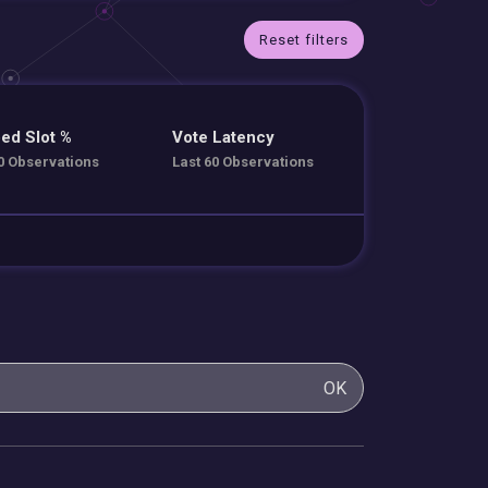
Reset filters
ed Slot %
Vote Latency
0 Observations
Last 60 Observations
OK