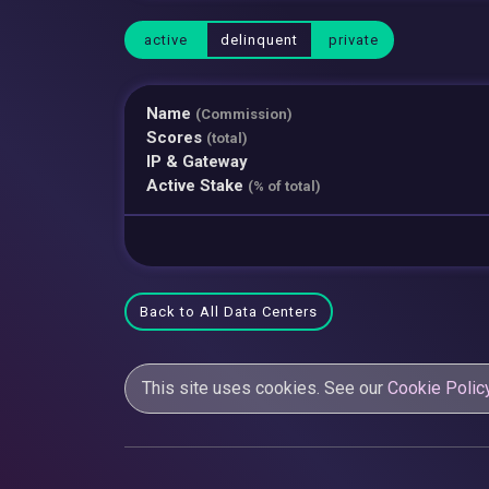
active
delinquent
private
Name
(Commission)
Scores
(total)
IP & Gateway
Active Stake
(% of total)
Back to All Data Centers
This site uses cookies. See our
Cookie Polic