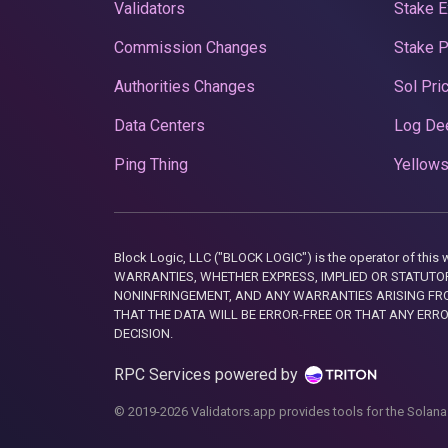
Validators
Stake E
Commission Changes
Stake 
Authorities Changes
Sol Pri
Data Centers
Log De
Ping Thing
Yellows
Block Logic, LLC ("BLOCK LOGIC") is the operator of 
WARRANTIES, WHETHER EXPRESS, IMPLIED OR STATUTORY
NONINFRINGEMENT, AND ANY WARRANTIES ARISING FRO
THAT THE DATA WILL BE ERROR-FREE OR THAT ANY ERR
DECISION.
RPC Services powered by
© 2019-2026 Validators.app provides tools for the Solana