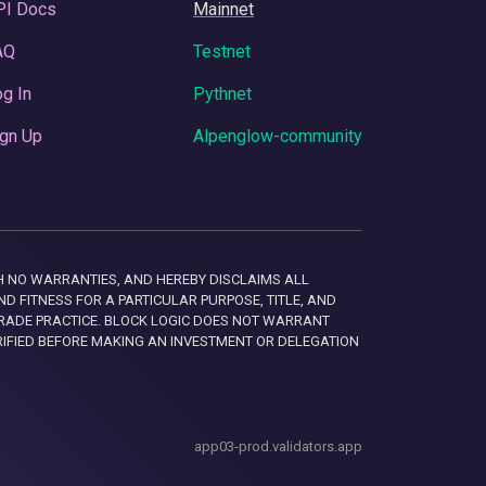
PI Docs
Mainnet
AQ
Testnet
g In
Pythnet
gn Up
Alpenglow-community
 WITH NO WARRANTIES, AND HEREBY DISCLAIMS ALL
D FITNESS FOR A PARTICULAR PURPOSE, TITLE, AND
RADE PRACTICE. BLOCK LOGIC DOES NOT WARRANT
RIFIED BEFORE MAKING AN INVESTMENT OR DELEGATION
app03-prod.validators.app