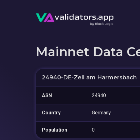
Mainnet Data C
24940-DE-Zell am Harmersbach
ASN
24940
Country
Germany
Population
0