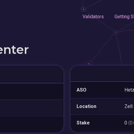
Validators
Getting S
enter
ASO
Hetz
Location
Zell
Stake
0
(0