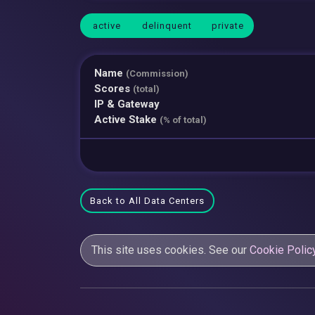
active
delinquent
private
Name
(Commission)
Scores
(total)
IP & Gateway
Active Stake
(% of total)
Back to All Data Centers
This site uses cookies. See our
Cookie Polic