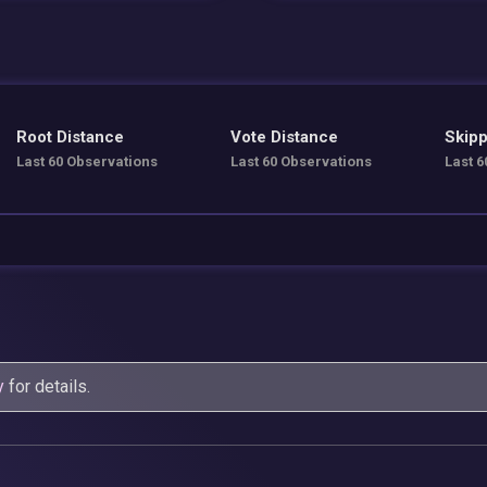
Root Distance
Vote Distance
Skipp
Last 60 Observations
Last 60 Observations
Last 6
y
for details.