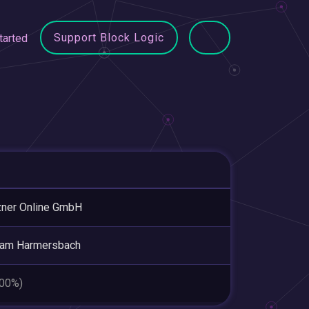
Support Block Logic
tarted
ner Online GmbH
 am Harmersbach
.00%)