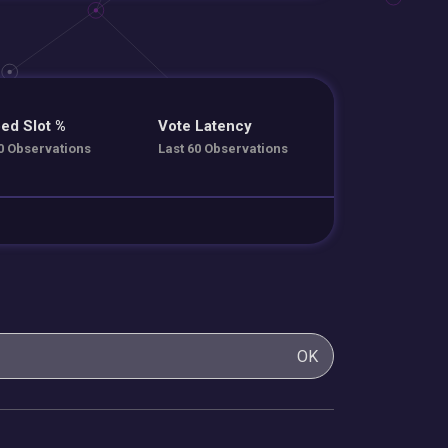
ed Slot %
Vote Latency
0 Observations
Last 60 Observations
OK