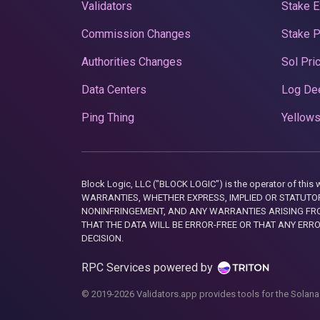
Validators
Stake E
Commission Changes
Stake 
Authorities Changes
Sol Pri
Data Centers
Log De
Ping Thing
Yellows
Block Logic, LLC ("BLOCK LOGIC") is the operator of 
WARRANTIES, WHETHER EXPRESS, IMPLIED OR STATUTORY
NONINFRINGEMENT, AND ANY WARRANTIES ARISING FRO
THAT THE DATA WILL BE ERROR-FREE OR THAT ANY ERR
DECISION.
RPC Services powered by
© 2019-2026 Validators.app provides tools for the Solana