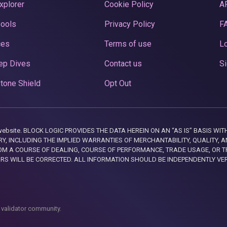
xplorer
Cookie Policy
A
Pools
Privacy Policy
F
ces
Terms of use
Lo
ep Dives
Contact us
Si
tone Shield
Opt Out
this website. BLOCK LOGIC PROVIDES THE DATA HEREIN ON AN “AS IS” BASIS
, INCLUDING THE IMPLIED WARRANTIES OF MERCHANTABILITY, QUALITY, AN
M A COURSE OF DEALING, COURSE OF PERFORMANCE, TRADE USAGE, OR T
ORS WILL BE CORRECTED. ALL INFORMATION SHOULD BE INDEPENDENTLY VE
 validator community.