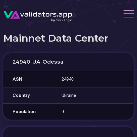
Mainnet Data Center
24940-UA-Odessa
ASN
24940
Country
Ukraine
Population
0