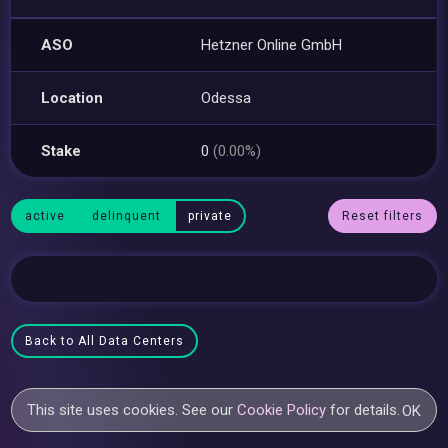
ASO
Hetzner Online GmbH
Location
Odessa
Stake
0
(0.00%)
active
delinquent
private
Reset filters
Back to All Data Centers
This site uses cookies. See our
Cookie Policy
for details.
OK