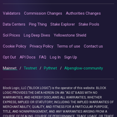
Validators
Commission Changes
Authorities Changes
Data Centers
Ping Thing
Stake Explorer
Stake Pools
Sol Prices
Log Deep Dives
Yellowstone Shield
Cookie Policy
Privacy Policy
Terms of use
Contact us
Opt Out
API Docs
FAQ
Log In
Sign Up
Mainnet
/
Testnet
/
Pythnet
/
Alpenglow-community
Block Logic, LLC ("BLOCK LOGIC") is the operator of this website. BLOCK
LOGIC PROVIDES THE DATA HEREIN ON AN “AS IS” BASIS WITH NO
WARRANTIES, AND HEREBY DISCLAIMS ALL WARRANTIES, WHETHER
EXPRESS, IMPLIED OR STATUTORY, INCLUDING THE IMPLIED WARRANTIES OF
MERCHANTABILITY, QUALITY, AND FITNESS FOR A PARTICULAR PURPOSE,
TITLE, AND NONINFRINGEMENT, AND ANY WARRANTIES ARISING FROM A
COURSE OF DEALING, COURSE OF PERFORMANCE, TRADE USAGE, OR TRADE