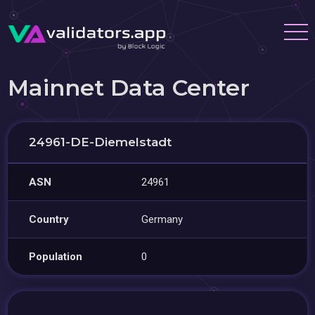
Mainnet Data Center
24961-DE-Diemelstadt
ASN
24961
Country
Germany
Population
0