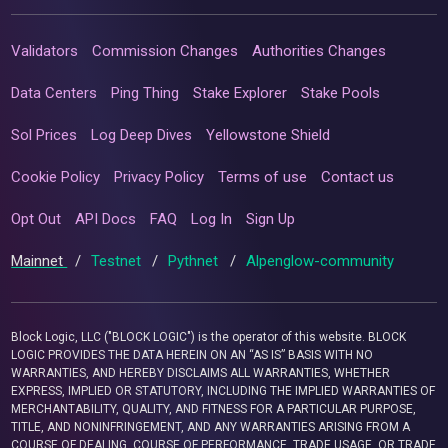
Validators
Commission Changes
Authorities Changes
Data Centers
Ping Thing
Stake Explorer
Stake Pools
Sol Prices
Log Deep Dives
Yellowstone Shield
Cookie Policy
Privacy Policy
Terms of use
Contact us
Opt Out
API Docs
FAQ
Log In
Sign Up
Mainnet
/
Testnet
/
Pythnet
/
Alpenglow-community
Block Logic, LLC ("BLOCK LOGIC") is the operator of this website. BLOCK
LOGIC PROVIDES THE DATA HEREIN ON AN “AS IS” BASIS WITH NO
WARRANTIES, AND HEREBY DISCLAIMS ALL WARRANTIES, WHETHER
EXPRESS, IMPLIED OR STATUTORY, INCLUDING THE IMPLIED WARRANTIES OF
MERCHANTABILITY, QUALITY, AND FITNESS FOR A PARTICULAR PURPOSE,
TITLE, AND NONINFRINGEMENT, AND ANY WARRANTIES ARISING FROM A
COURSE OF DEALING, COURSE OF PERFORMANCE, TRADE USAGE, OR TRADE