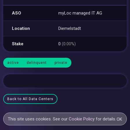
ASO
myLoc managed IT AG
Location
Diemelstadt
Stake
0
(0.00%)
active
delinquent
private
Back to All Data Centers
This site uses cookies. See our
Cookie Policy
for details.
OK