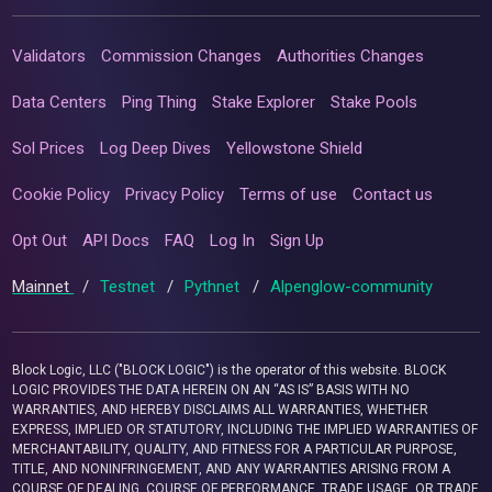
Validators
Commission Changes
Authorities Changes
Data Centers
Ping Thing
Stake Explorer
Stake Pools
Sol Prices
Log Deep Dives
Yellowstone Shield
Cookie Policy
Privacy Policy
Terms of use
Contact us
Opt Out
API Docs
FAQ
Log In
Sign Up
Mainnet
/
Testnet
/
Pythnet
/
Alpenglow-community
Block Logic, LLC ("BLOCK LOGIC") is the operator of this website. BLOCK
LOGIC PROVIDES THE DATA HEREIN ON AN “AS IS” BASIS WITH NO
WARRANTIES, AND HEREBY DISCLAIMS ALL WARRANTIES, WHETHER
EXPRESS, IMPLIED OR STATUTORY, INCLUDING THE IMPLIED WARRANTIES OF
MERCHANTABILITY, QUALITY, AND FITNESS FOR A PARTICULAR PURPOSE,
TITLE, AND NONINFRINGEMENT, AND ANY WARRANTIES ARISING FROM A
COURSE OF DEALING, COURSE OF PERFORMANCE, TRADE USAGE, OR TRADE