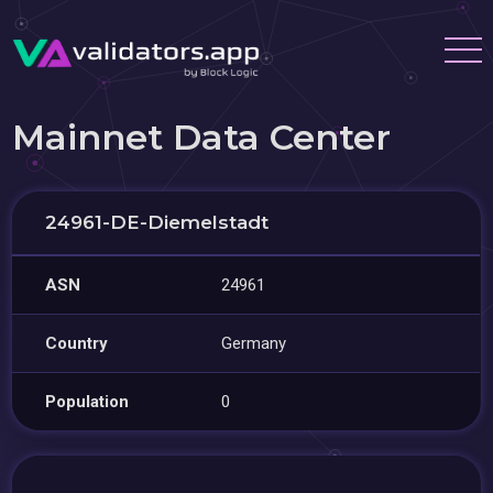
Mainnet Data Center
24961-DE-Diemelstadt
ASN
24961
Country
Germany
Population
0