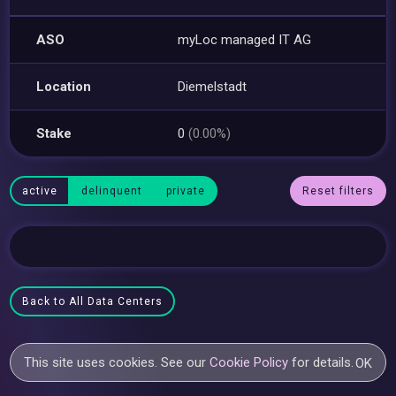
ASO
myLoc managed IT AG
Location
Diemelstadt
Stake
0
(0.00%)
active
delinquent
private
Reset filters
Back to All Data Centers
This site uses cookies. See our
Cookie Policy
for details.
OK