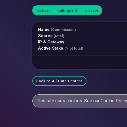
active
delinquent
private
Name
(Commission)
Scores
(total)
IP & Gateway
Active Stake
(% of total)
Back to All Data Centers
This site uses cookies. See our
Cookie Polic