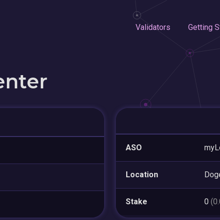
Validators
Getting S
enter
ASO
myL
Location
Dog
Stake
0
(0