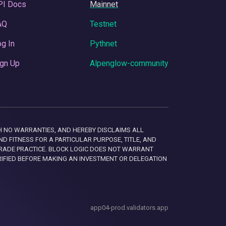
PI Docs
Mainnet
AQ
Testnet
g In
Pythnet
gn Up
Alpenglow-community
 WITH NO WARRANTIES, AND HEREBY DISCLAIMS ALL
D FITNESS FOR A PARTICULAR PURPOSE, TITLE, AND
RADE PRACTICE. BLOCK LOGIC DOES NOT WARRANT
RIFIED BEFORE MAKING AN INVESTMENT OR DELEGATION
app04-prod.validators.app