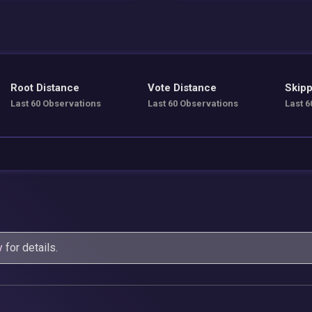
Root Distance
Vote Distance
Skipp
Last 60 Observations
Last 60 Observations
Last 6
y
for details.