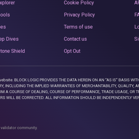
xplorer
Cookie Policy
A
Pools
Privacy Policy
F
ces
Terms of use
Lo
ep Dives
Contact us
Si
tone Shield
Opt Out
this website. BLOCK LOGIC PROVIDES THE DATA HEREIN ON AN “AS IS” BASIS
, INCLUDING THE IMPLIED WARRANTIES OF MERCHANTABILITY, QUALITY, AN
M A COURSE OF DEALING, COURSE OF PERFORMANCE, TRADE USAGE, OR T
ORS WILL BE CORRECTED. ALL INFORMATION SHOULD BE INDEPENDENTLY VE
 validator community.