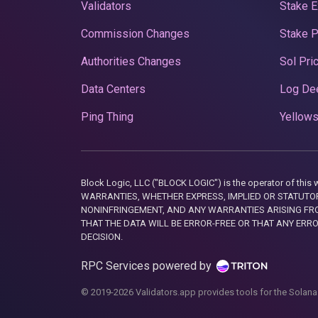
Validators
Stake E
Commission Changes
Stake 
Authorities Changes
Sol Pri
Data Centers
Log De
Ping Thing
Yellows
Block Logic, LLC ("BLOCK LOGIC") is the operator of 
WARRANTIES, WHETHER EXPRESS, IMPLIED OR STATUTORY
NONINFRINGEMENT, AND ANY WARRANTIES ARISING FRO
THAT THE DATA WILL BE ERROR-FREE OR THAT ANY ERR
DECISION.
RPC Services powered by
© 2019-2026 Validators.app provides tools for the Solana