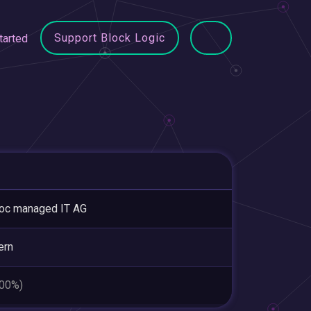
Support Block Logic
tarted
oc managed IT AG
ern
.00%)