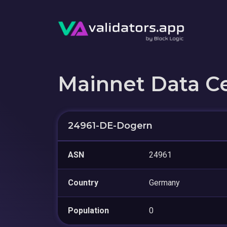
Mainnet Data C
24961-DE-Dogern
ASN
24961
Country
Germany
Population
0