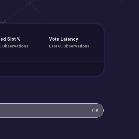
ed Slot %
Vote Latency
0 Observations
Last 60 Observations
OK