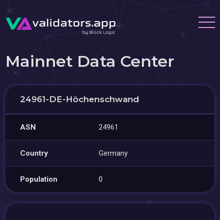
Mainnet Data Center
24961-DE-Höchenschwand
ASN
24961
Country
Germany
Population
0