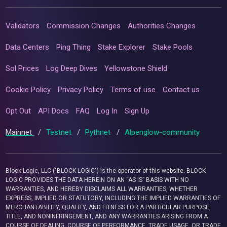
Validators
Commission Changes
Authorities Changes
Data Centers
Ping Thing
Stake Explorer
Stake Pools
Sol Prices
Log Deep Dives
Yellowstone Shield
Cookie Policy
Privacy Policy
Terms of use
Contact us
Opt Out
API Docs
FAQ
Log In
Sign Up
Mainnet
/
Testnet
/
Pythnet
/
Alpenglow-community
Block Logic, LLC ("BLOCK LOGIC") is the operator of this website. BLOCK
LOGIC PROVIDES THE DATA HEREIN ON AN “AS IS” BASIS WITH NO
WARRANTIES, AND HEREBY DISCLAIMS ALL WARRANTIES, WHETHER
EXPRESS, IMPLIED OR STATUTORY, INCLUDING THE IMPLIED WARRANTIES OF
MERCHANTABILITY, QUALITY, AND FITNESS FOR A PARTICULAR PURPOSE,
TITLE, AND NONINFRINGEMENT, AND ANY WARRANTIES ARISING FROM A
COURSE OF DEALING, COURSE OF PERFORMANCE, TRADE USAGE, OR TRADE