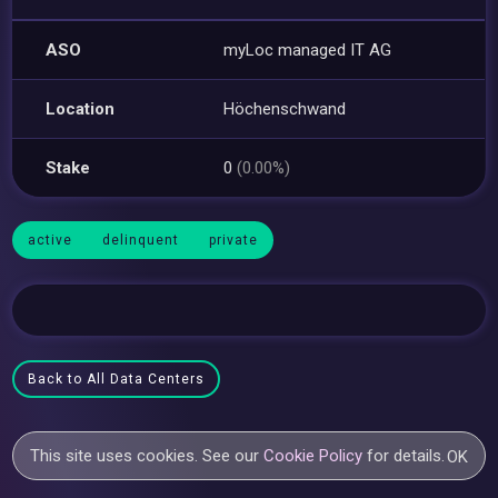
ASO
myLoc managed IT AG
Location
Höchenschwand
Stake
0
(0.00%)
active
delinquent
private
Back to All Data Centers
This site uses cookies. See our
Cookie Policy
for details.
OK