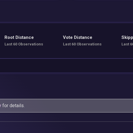
Root Distance
Vote Distance
Skipp
Last 60 Observations
Last 60 Observations
Last 6
y
for details.