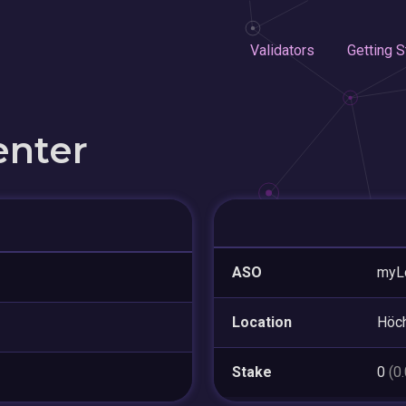
Validators
Getting S
enter
ASO
myL
Location
Höc
Stake
0
(0