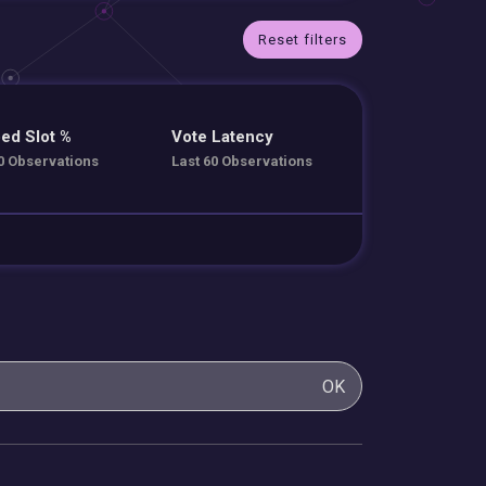
Reset filters
ed Slot %
Vote Latency
0 Observations
Last 60 Observations
OK