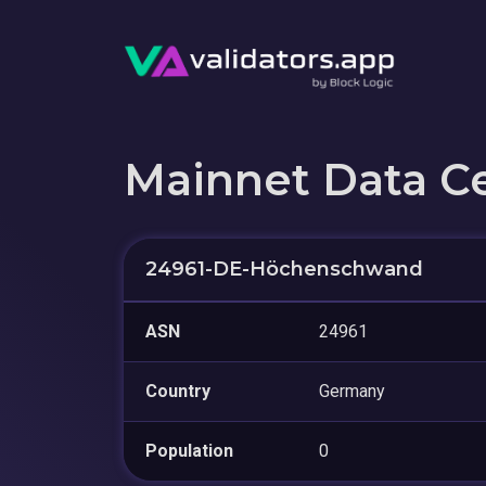
Mainnet Data C
24961-DE-Höchenschwand
ASN
24961
Country
Germany
Population
0