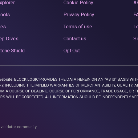
xplorer
Cookie Policy
A
Pools
Privacy Policy
F
ces
Terms of use
Lo
ep Dives
Contact us
Si
tone Shield
Opt Out
this website. BLOCK LOGIC PROVIDES THE DATA HEREIN ON AN “AS IS” BASIS
, INCLUDING THE IMPLIED WARRANTIES OF MERCHANTABILITY, QUALITY, AN
M A COURSE OF DEALING, COURSE OF PERFORMANCE, TRADE USAGE, OR T
ORS WILL BE CORRECTED. ALL INFORMATION SHOULD BE INDEPENDENTLY VE
 validator community.