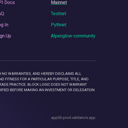
PI Docs
Mainnet
AQ
Testnet
g In
Pythnet
gn Up
Alpenglow-community
 WITH NO WARRANTIES, AND HEREBY DISCLAIMS ALL
D FITNESS FOR A PARTICULAR PURPOSE, TITLE, AND
RADE PRACTICE. BLOCK LOGIC DOES NOT WARRANT
RIFIED BEFORE MAKING AN INVESTMENT OR DELEGATION
app03-prod.validators.app