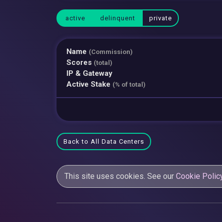
active
delinquent
private
Name
(Commission)
Scores
(total)
IP & Gateway
Active Stake
(% of total)
Back to All Data Centers
This site uses cookies. See our
Cookie Polic