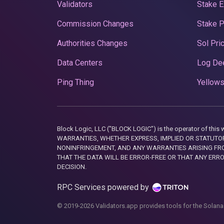
Validators
Stake E
Commission Changes
Stake 
Authorities Changes
Sol Pri
Data Centers
Log De
Ping Thing
Yellows
Block Logic, LLC ("BLOCK LOGIC") is the operator of 
WARRANTIES, WHETHER EXPRESS, IMPLIED OR STATUTORY
NONINFRINGEMENT, AND ANY WARRANTIES ARISING FRO
THAT THE DATA WILL BE ERROR-FREE OR THAT ANY ERR
DECISION.
RPC Services powered by
© 2019-2026 Validators.app provides tools for the Solana