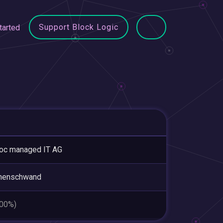
Support Block Logic
tarted
oc managed IT AG
henschwand
.00%)