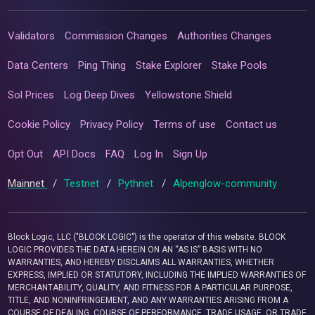
Validators
Commission Changes
Authorities Changes
Data Centers
Ping Thing
Stake Explorer
Stake Pools
Sol Prices
Log Deep Dives
Yellowstone Shield
Cookie Policy
Privacy Policy
Terms of use
Contact us
Opt Out
API Docs
FAQ
Log In
Sign Up
Mainnet
/
Testnet
/
Pythnet
/
Alpenglow-community
Block Logic, LLC ("BLOCK LOGIC") is the operator of this website. BLOCK
LOGIC PROVIDES THE DATA HEREIN ON AN “AS IS” BASIS WITH NO
WARRANTIES, AND HEREBY DISCLAIMS ALL WARRANTIES, WHETHER
EXPRESS, IMPLIED OR STATUTORY, INCLUDING THE IMPLIED WARRANTIES OF
MERCHANTABILITY, QUALITY, AND FITNESS FOR A PARTICULAR PURPOSE,
TITLE, AND NONINFRINGEMENT, AND ANY WARRANTIES ARISING FROM A
COURSE OF DEALING, COURSE OF PERFORMANCE, TRADE USAGE, OR TRADE