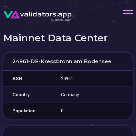
Mainnet Data Center
24961-DE-Kressbronn am Bodensee
ASN
24961
Country
Germany
Population
0