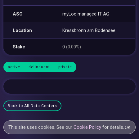
ASO
myLoc managed IT AG
Location
Kressbronn am Bodensee
Stake
0
(0.00%)
active
delinquent
private
Back to All Data Centers
This site uses cookies. See our
Cookie Policy
for details.
OK