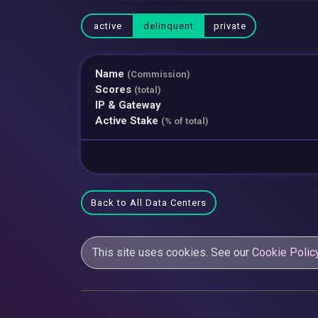
active
delinquent
private
Name
(Commission)
Scores
(total)
IP & Gateway
Active Stake
(% of total)
Back to All Data Centers
This site uses cookies. See our
Cookie Polic