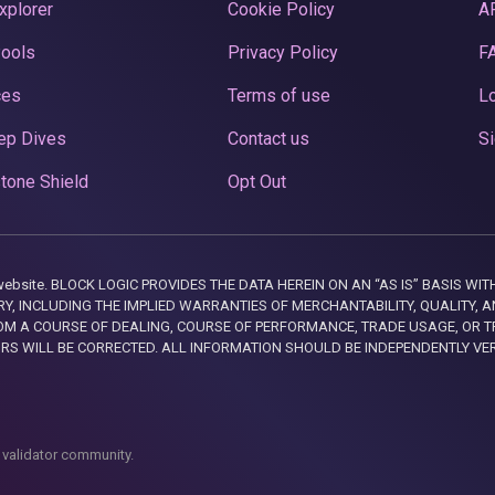
xplorer
Cookie Policy
A
Pools
Privacy Policy
F
ces
Terms of use
Lo
ep Dives
Contact us
Si
tone Shield
Opt Out
this website. BLOCK LOGIC PROVIDES THE DATA HEREIN ON AN “AS IS” BASIS
, INCLUDING THE IMPLIED WARRANTIES OF MERCHANTABILITY, QUALITY, AN
M A COURSE OF DEALING, COURSE OF PERFORMANCE, TRADE USAGE, OR T
ORS WILL BE CORRECTED. ALL INFORMATION SHOULD BE INDEPENDENTLY VE
 validator community.