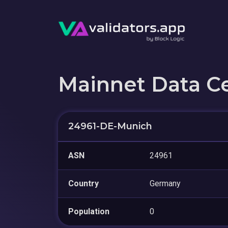
Mainnet Data C
24961-DE-Munich
ASN
24961
Country
Germany
Population
0