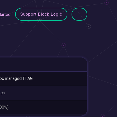
Support Block Logic
tarted
oc managed IT AG
ich
.00%)