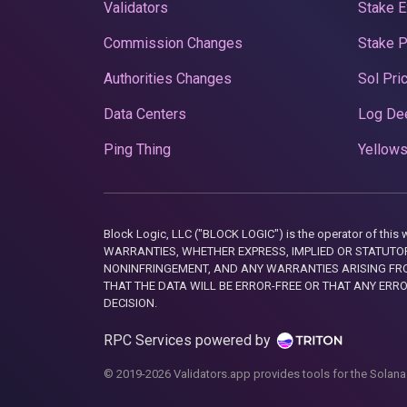
Validators
Stake E
Commission Changes
Stake 
Authorities Changes
Sol Pri
Data Centers
Log De
Ping Thing
Yellows
Block Logic, LLC ("BLOCK LOGIC") is the operator of 
WARRANTIES, WHETHER EXPRESS, IMPLIED OR STATUTORY
NONINFRINGEMENT, AND ANY WARRANTIES ARISING FRO
THAT THE DATA WILL BE ERROR-FREE OR THAT ANY ERR
DECISION.
RPC Services powered by
© 2019-2026 Validators.app provides tools for the Solana