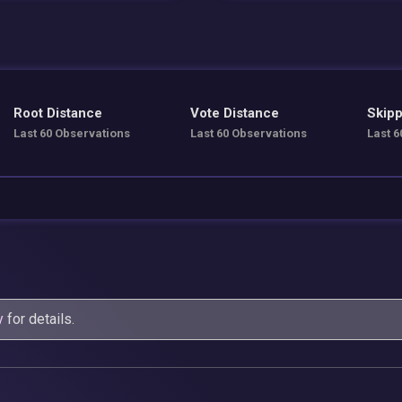
Root Distance
Vote Distance
Skipp
Last 60 Observations
Last 60 Observations
Last 6
y
for details.