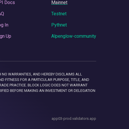
PI Docs
Mainnet
AQ
Testnet
g In
Pythnet
gn Up
Alpenglow-community
 WITH NO WARRANTIES, AND HEREBY DISCLAIMS ALL
D FITNESS FOR A PARTICULAR PURPOSE, TITLE, AND
RADE PRACTICE. BLOCK LOGIC DOES NOT WARRANT
RIFIED BEFORE MAKING AN INVESTMENT OR DELEGATION
app03-prod.validators.app