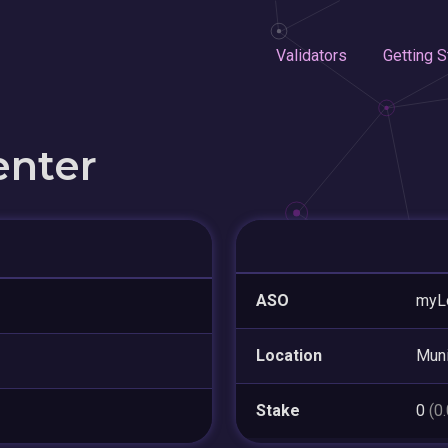
Validators
Getting S
enter
ASO
myL
Location
Mun
Stake
0
(0