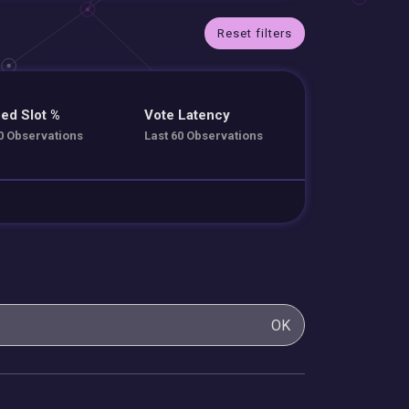
Reset filters
ed Slot %
Vote Latency
0 Observations
Last 60 Observations
OK