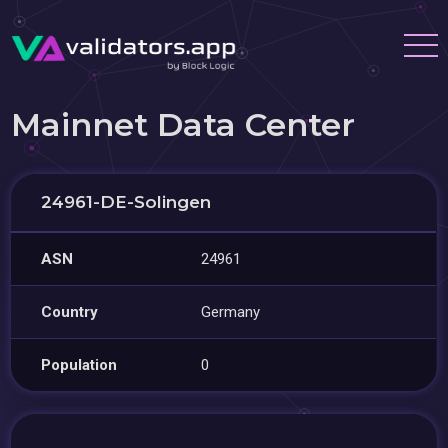
Mainnet Data Center
24961-DE-Solingen
ASN
24961
Country
Germany
Population
0