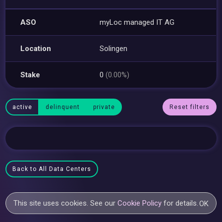
ASO
myLoc managed IT AG
Location
Solingen
Stake
0
(0.00%)
active
delinquent
private
Reset filters
Back to All Data Centers
This site uses cookies. See our
Cookie Policy
for details.
OK