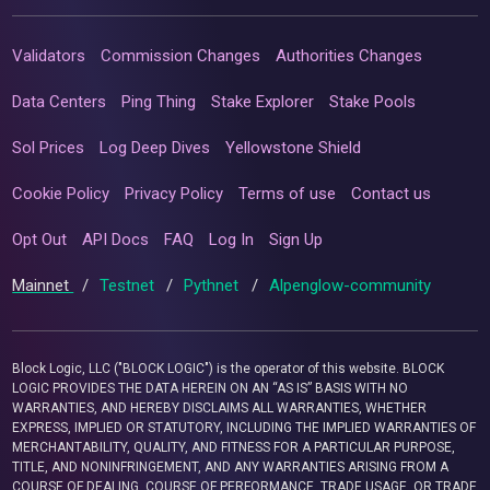
Validators
Commission Changes
Authorities Changes
Data Centers
Ping Thing
Stake Explorer
Stake Pools
Sol Prices
Log Deep Dives
Yellowstone Shield
Cookie Policy
Privacy Policy
Terms of use
Contact us
Opt Out
API Docs
FAQ
Log In
Sign Up
Mainnet
/
Testnet
/
Pythnet
/
Alpenglow-community
Block Logic, LLC ("BLOCK LOGIC") is the operator of this website. BLOCK
LOGIC PROVIDES THE DATA HEREIN ON AN “AS IS” BASIS WITH NO
WARRANTIES, AND HEREBY DISCLAIMS ALL WARRANTIES, WHETHER
EXPRESS, IMPLIED OR STATUTORY, INCLUDING THE IMPLIED WARRANTIES OF
MERCHANTABILITY, QUALITY, AND FITNESS FOR A PARTICULAR PURPOSE,
TITLE, AND NONINFRINGEMENT, AND ANY WARRANTIES ARISING FROM A
COURSE OF DEALING, COURSE OF PERFORMANCE, TRADE USAGE, OR TRADE