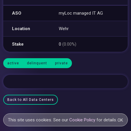
ASO
myLoc managed IT AG
Location
Wehr
Stake
0
(0.00%)
active
delinquent
private
Back to All Data Centers
This site uses cookies. See our
Cookie Policy
for details.
OK