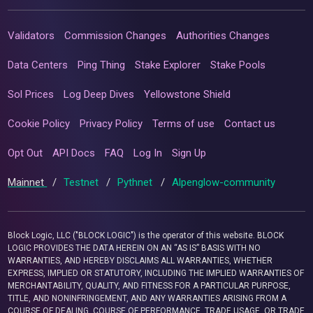
Validators
Commission Changes
Authorities Changes
Data Centers
Ping Thing
Stake Explorer
Stake Pools
Sol Prices
Log Deep Dives
Yellowstone Shield
Cookie Policy
Privacy Policy
Terms of use
Contact us
Opt Out
API Docs
FAQ
Log In
Sign Up
Mainnet
/
Testnet
/
Pythnet
/
Alpenglow-community
Block Logic, LLC ("BLOCK LOGIC") is the operator of this website. BLOCK
LOGIC PROVIDES THE DATA HEREIN ON AN “AS IS” BASIS WITH NO
WARRANTIES, AND HEREBY DISCLAIMS ALL WARRANTIES, WHETHER
EXPRESS, IMPLIED OR STATUTORY, INCLUDING THE IMPLIED WARRANTIES OF
MERCHANTABILITY, QUALITY, AND FITNESS FOR A PARTICULAR PURPOSE,
TITLE, AND NONINFRINGEMENT, AND ANY WARRANTIES ARISING FROM A
COURSE OF DEALING, COURSE OF PERFORMANCE, TRADE USAGE, OR TRADE