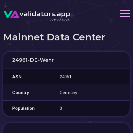
Mainnet Data Center
24961-DE-Wehr
ASN
24961
Country
Germany
Population
0