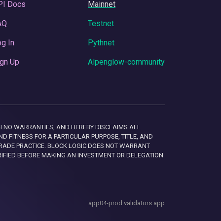
PI Docs
Mainnet
AQ
Testnet
g In
Pythnet
gn Up
Alpenglow-community
 WITH NO WARRANTIES, AND HEREBY DISCLAIMS ALL
D FITNESS FOR A PARTICULAR PURPOSE, TITLE, AND
RADE PRACTICE. BLOCK LOGIC DOES NOT WARRANT
RIFIED BEFORE MAKING AN INVESTMENT OR DELEGATION
app04-prod.validators.app