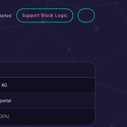
Support Block Logic
tarted
T AG
ertal
.00%)