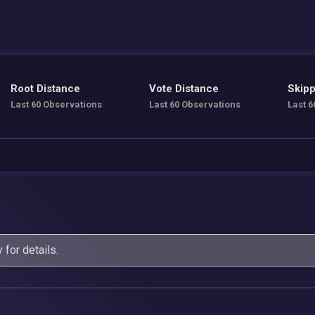
Root Distance
Vote Distance
Skipp
Last 60 Observations
Last 60 Observations
Last 6
y
for details.