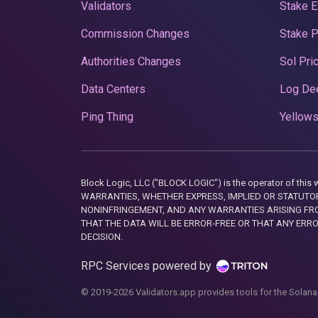
Validators
Stake E
Commission Changes
Stake 
Authorities Changes
Sol Pri
Data Centers
Log De
Ping Thing
Yellows
Block Logic, LLC ("BLOCK LOGIC") is the operator of 
WARRANTIES, WHETHER EXPRESS, IMPLIED OR STATUTORY
NONINFRINGEMENT, AND ANY WARRANTIES ARISING FRO
THAT THE DATA WILL BE ERROR-FREE OR THAT ANY ERR
DECISION.
RPC Services powered by
© 2019-2026 Validators.app provides tools for the Solana