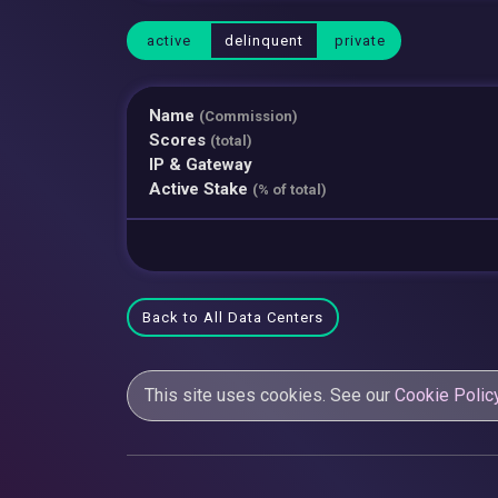
active
delinquent
private
Name
(Commission)
Scores
(total)
IP & Gateway
Active Stake
(% of total)
Back to All Data Centers
This site uses cookies. See our
Cookie Polic