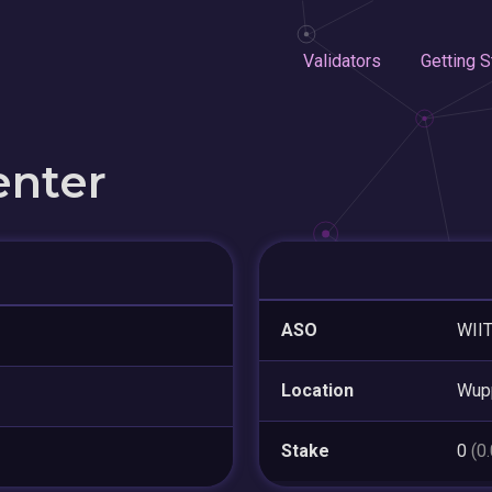
Validators
Getting S
enter
ASO
WII
Location
Wupp
Stake
0
(0