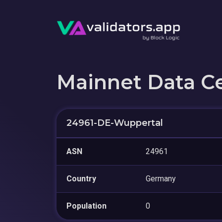
Mainnet Data C
24961-DE-Wuppertal
ASN
24961
Country
Germany
Population
0