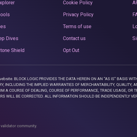
xplorer
Cookie Policy
A
Pools
Privacy Policy
F
ces
Terms of use
Lo
ep Dives
Contact us
Si
tone Shield
Opt Out
this website. BLOCK LOGIC PROVIDES THE DATA HEREIN ON AN “AS IS” BASIS
, INCLUDING THE IMPLIED WARRANTIES OF MERCHANTABILITY, QUALITY, AN
M A COURSE OF DEALING, COURSE OF PERFORMANCE, TRADE USAGE, OR T
ORS WILL BE CORRECTED. ALL INFORMATION SHOULD BE INDEPENDENTLY VE
 validator community.