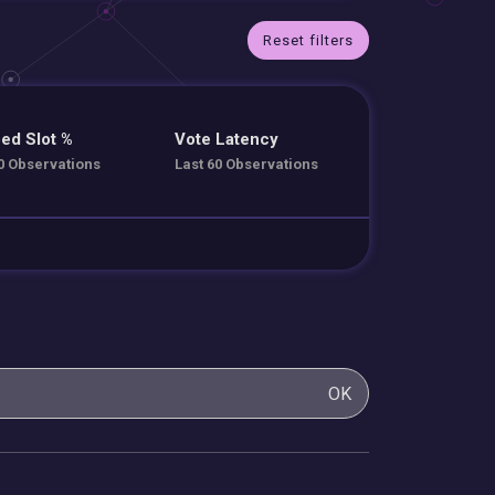
Reset filters
ed Slot %
Vote Latency
0 Observations
Last 60 Observations
OK