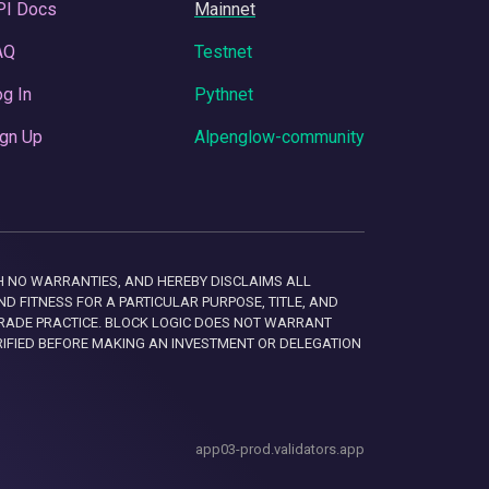
PI Docs
Mainnet
AQ
Testnet
g In
Pythnet
gn Up
Alpenglow-community
 WITH NO WARRANTIES, AND HEREBY DISCLAIMS ALL
D FITNESS FOR A PARTICULAR PURPOSE, TITLE, AND
RADE PRACTICE. BLOCK LOGIC DOES NOT WARRANT
RIFIED BEFORE MAKING AN INVESTMENT OR DELEGATION
app03-prod.validators.app