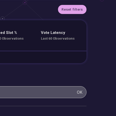
Reset filters
ed Slot %
Vote Latency
0 Observations
Last 60 Observations
OK