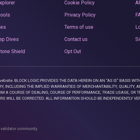
xplorer
Cookie Policy
A
Pools
Privacy Policy
F
ces
Terms of use
Lo
ep Dives
Contact us
Si
tone Shield
Opt Out
this website. BLOCK LOGIC PROVIDES THE DATA HEREIN ON AN “AS IS” BASIS
, INCLUDING THE IMPLIED WARRANTIES OF MERCHANTABILITY, QUALITY, AN
M A COURSE OF DEALING, COURSE OF PERFORMANCE, TRADE USAGE, OR T
ORS WILL BE CORRECTED. ALL INFORMATION SHOULD BE INDEPENDENTLY VE
 validator community.