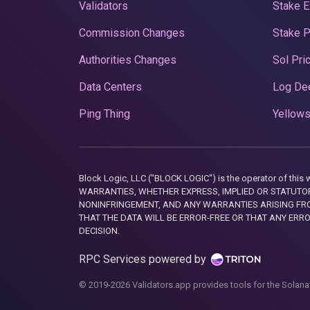
Validators
Stake E
Commission Changes
Stake 
Authorities Changes
Sol Pri
Data Centers
Log De
Ping Thing
Yellows
Block Logic, LLC ("BLOCK LOGIC") is the operator of 
WARRANTIES, WHETHER EXPRESS, IMPLIED OR STATUTORY
NONINFRINGEMENT, AND ANY WARRANTIES ARISING FRO
THAT THE DATA WILL BE ERROR-FREE OR THAT ANY ERR
DECISION.
RPC Services powered by
© 2019-2026 Validators.app provides tools for the Solana