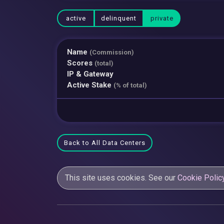
active
delinquent
private
Name
(Commission)
Scores
(total)
IP & Gateway
Active Stake
(% of total)
Back to All Data Centers
This site uses cookies. See our
Cookie Polic