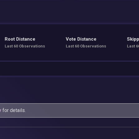
Root Distance
Vote Distance
Skipp
Last 60 Observations
Last 60 Observations
Last 6
y
for details.