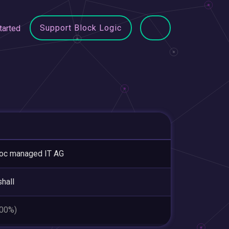
Support Block Logic
tarted
oc managed IT AG
hall
.00%)