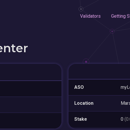
Validators
Getting S
enter
ASO
myL
Location
Mars
Stake
0
(0