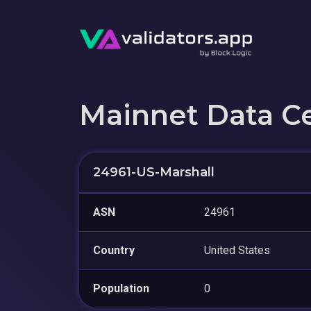
Mainnet Data C
24961-US-Marshall
ASN
24961
Country
United States
Population
0