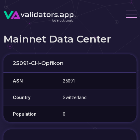
Mainnet Data Center
25091-CH-Opfikon
ASN
25091
Country
Switzerland
Population
0