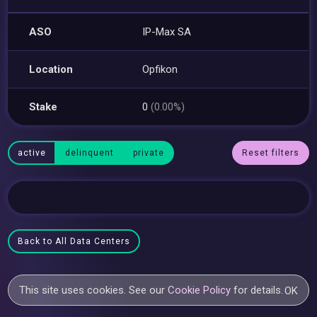
ASO
IP-Max SA
Location
Opfikon
Stake
0
(0.00%)
active
delinquent
private
Reset filters
Back to All Data Centers
This site uses cookies. See our
Cookie Policy
for details.
OK