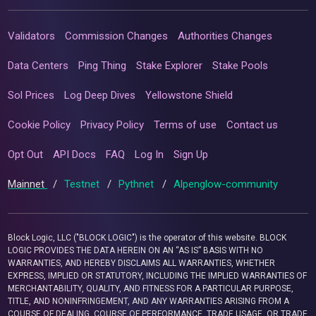
Validators
Commission Changes
Authorities Changes
Data Centers
Ping Thing
Stake Explorer
Stake Pools
Sol Prices
Log Deep Dives
Yellowstone Shield
Cookie Policy
Privacy Policy
Terms of use
Contact us
Opt Out
API Docs
FAQ
Log In
Sign Up
Mainnet
/
Testnet
/
Pythnet
/
Alpenglow-community
Block Logic, LLC ("BLOCK LOGIC") is the operator of this website. BLOCK
LOGIC PROVIDES THE DATA HEREIN ON AN “AS IS” BASIS WITH NO
WARRANTIES, AND HEREBY DISCLAIMS ALL WARRANTIES, WHETHER
EXPRESS, IMPLIED OR STATUTORY, INCLUDING THE IMPLIED WARRANTIES OF
MERCHANTABILITY, QUALITY, AND FITNESS FOR A PARTICULAR PURPOSE,
TITLE, AND NONINFRINGEMENT, AND ANY WARRANTIES ARISING FROM A
COURSE OF DEALING, COURSE OF PERFORMANCE, TRADE USAGE, OR TRADE