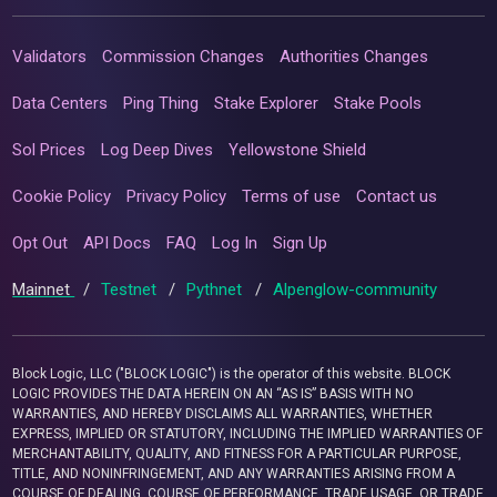
Validators
Commission Changes
Authorities Changes
Data Centers
Ping Thing
Stake Explorer
Stake Pools
Sol Prices
Log Deep Dives
Yellowstone Shield
Cookie Policy
Privacy Policy
Terms of use
Contact us
Opt Out
API Docs
FAQ
Log In
Sign Up
Mainnet
/
Testnet
/
Pythnet
/
Alpenglow-community
Block Logic, LLC ("BLOCK LOGIC") is the operator of this website. BLOCK
LOGIC PROVIDES THE DATA HEREIN ON AN “AS IS” BASIS WITH NO
WARRANTIES, AND HEREBY DISCLAIMS ALL WARRANTIES, WHETHER
EXPRESS, IMPLIED OR STATUTORY, INCLUDING THE IMPLIED WARRANTIES OF
MERCHANTABILITY, QUALITY, AND FITNESS FOR A PARTICULAR PURPOSE,
TITLE, AND NONINFRINGEMENT, AND ANY WARRANTIES ARISING FROM A
COURSE OF DEALING, COURSE OF PERFORMANCE, TRADE USAGE, OR TRADE