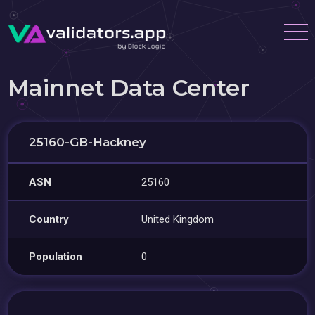
Mainnet Data Center
25160-GB-Hackney
ASN
25160
Country
United Kingdom
Population
0