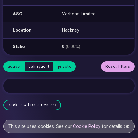
ASO
Vorboss Limited
Location
Hackney
Stake
0
(0.00%)
active
delinquent
private
Reset filters
Back to All Data Centers
This site uses cookies. See our
Cookie Policy
for details.
OK