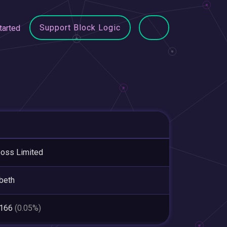
Support Block Logic
tarted
oss Limited
beth
,166
(0.05%)