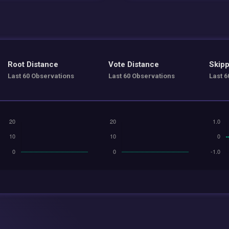
Root Distance
Vote Distance
Skipp
Last 60 Observations
Last 60 Observations
Last 6