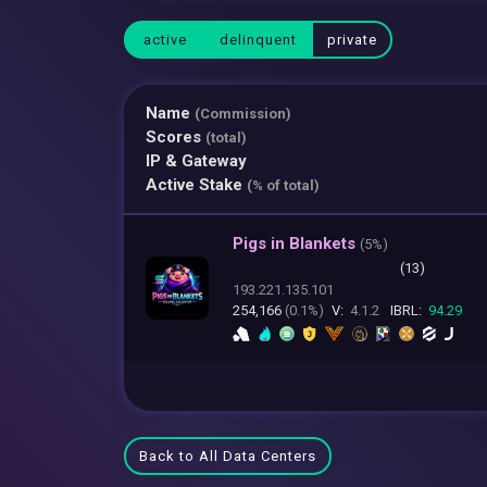
active
delinquent
private
Name
(Commission)
Scores
(total)
IP & Gateway
Active Stake
(% of total)
Pigs in Blankets
(
5%)
(13)
193.221.135.101
254,166
(0.1%)
V:
4.1.2
IBRL:
94.29
Back to All Data Centers