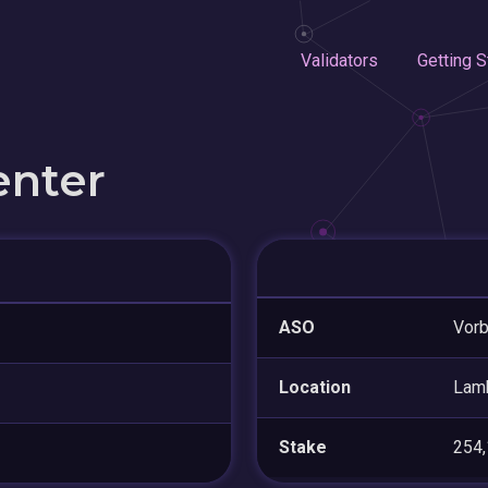
Validators
Getting S
enter
ASO
Vorb
Location
Lam
Stake
254