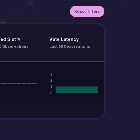
Reset filters
ed Slot %
Vote Latency
0 Observations
Last 60 Observations