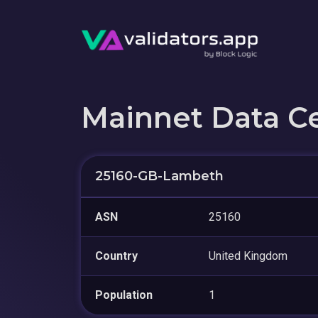
Mainnet Data C
25160-GB-Lambeth
ASN
25160
Country
United Kingdom
Population
1