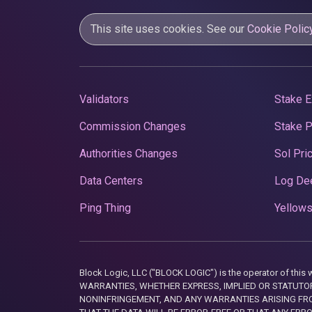
This site uses cookies. See our
Cookie Polic
Validators
Stake E
Commission Changes
Stake 
Authorities Changes
Sol Pri
Data Centers
Log De
Ping Thing
Yellows
Block Logic, LLC ("BLOCK LOGIC") is the operator of 
WARRANTIES, WHETHER EXPRESS, IMPLIED OR STATUTORY
NONINFRINGEMENT, AND ANY WARRANTIES ARISING FRO