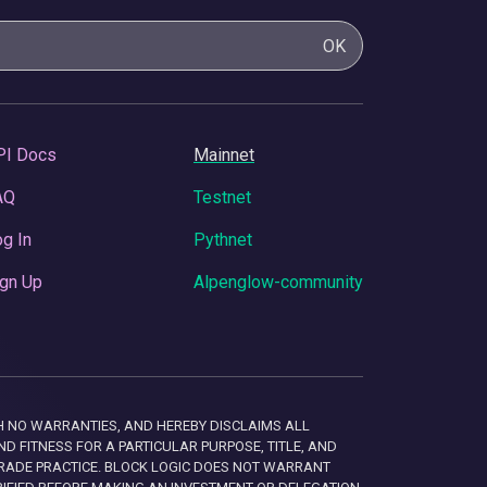
OK
PI Docs
Mainnet
AQ
Testnet
g In
Pythnet
gn Up
Alpenglow-community
 WITH NO WARRANTIES, AND HEREBY DISCLAIMS ALL
D FITNESS FOR A PARTICULAR PURPOSE, TITLE, AND
RADE PRACTICE. BLOCK LOGIC DOES NOT WARRANT