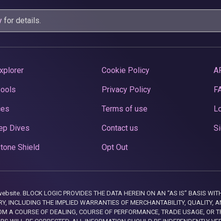
y
for details.
xplorer
Cookie Policy
A
Pools
Privacy Policy
F
ces
Terms of use
Lo
ep Dives
Contact us
Si
tone Shield
Opt Out
this website. BLOCK LOGIC PROVIDES THE DATA HEREIN ON AN “AS IS” BASIS
, INCLUDING THE IMPLIED WARRANTIES OF MERCHANTABILITY, QUALITY, AN
M A COURSE OF DEALING, COURSE OF PERFORMANCE, TRADE USAGE, OR T