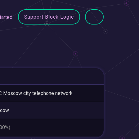
Support Block Logic
tarted
 Moscow city telephone network
cow
.00%)