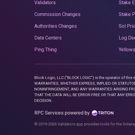
Validators
Stake E
Commission Changes
Stake 
Authorities Changes
Sol Pri
Data Centers
Log De
Ping Thing
Yellows
Block Logic, LLC ("BLOCK LOGIC") is the operator of 
WARRANTIES, WHETHER EXPRESS, IMPLIED OR STATUTORY
NONINFRINGEMENT, AND ANY WARRANTIES ARISING FRO
THAT THE DATA WILL BE ERROR-FREE OR THAT ANY ERR
DECISION.
RPC Services powered by
© 2019-2026 Validators.app provides tools for the Solana