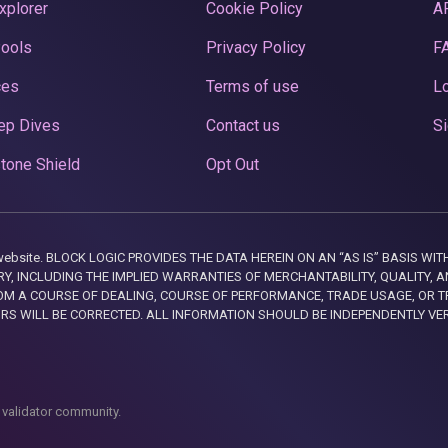
xplorer
Cookie Policy
A
Pools
Privacy Policy
F
ces
Terms of use
Lo
ep Dives
Contact us
Si
tone Shield
Opt Out
this website. BLOCK LOGIC PROVIDES THE DATA HEREIN ON AN “AS IS” BASIS
, INCLUDING THE IMPLIED WARRANTIES OF MERCHANTABILITY, QUALITY, AN
M A COURSE OF DEALING, COURSE OF PERFORMANCE, TRADE USAGE, OR T
ORS WILL BE CORRECTED. ALL INFORMATION SHOULD BE INDEPENDENTLY VE
 validator community.