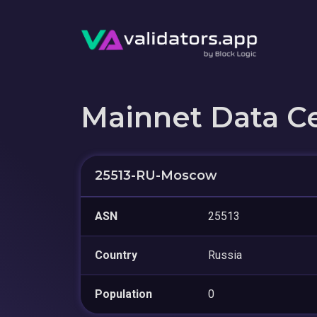
Mainnet Data C
25513-RU-Moscow
ASN
25513
Country
Russia
Population
0