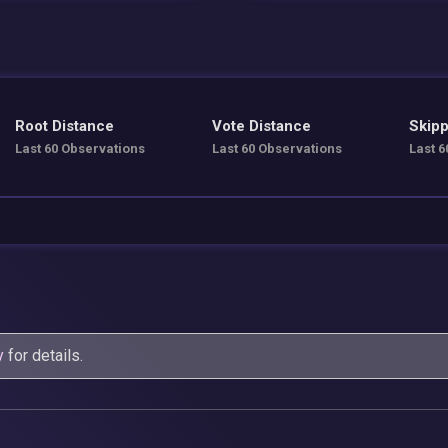
Root Distance
Vote Distance
Skipp
Last 60 Observations
Last 60 Observations
Last 6
y
for details.