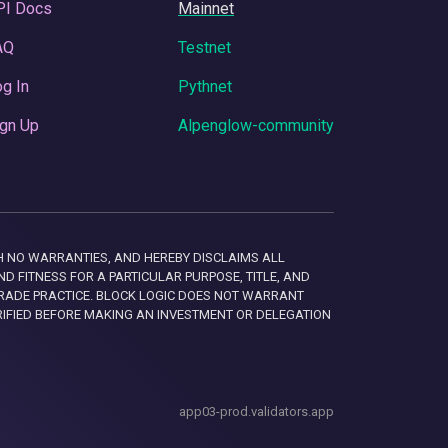
PI Docs
Mainnet
AQ
Testnet
g In
Pythnet
gn Up
Alpenglow-community
 WITH NO WARRANTIES, AND HEREBY DISCLAIMS ALL
D FITNESS FOR A PARTICULAR PURPOSE, TITLE, AND
RADE PRACTICE. BLOCK LOGIC DOES NOT WARRANT
RIFIED BEFORE MAKING AN INVESTMENT OR DELEGATION
app03-prod.validators.app