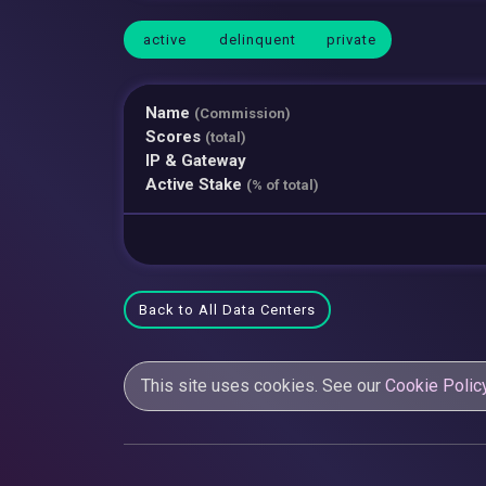
active
delinquent
private
Name
(Commission)
Scores
(total)
IP & Gateway
Active Stake
(% of total)
Back to All Data Centers
This site uses cookies. See our
Cookie Polic