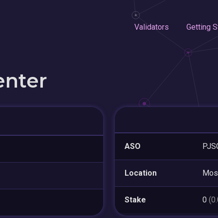
Validators
Getting S
enter
ASO
PJSC
Location
Mos
Stake
0
(0