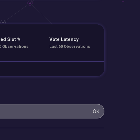
ed Slot %
Vote Latency
0 Observations
Last 60 Observations
OK