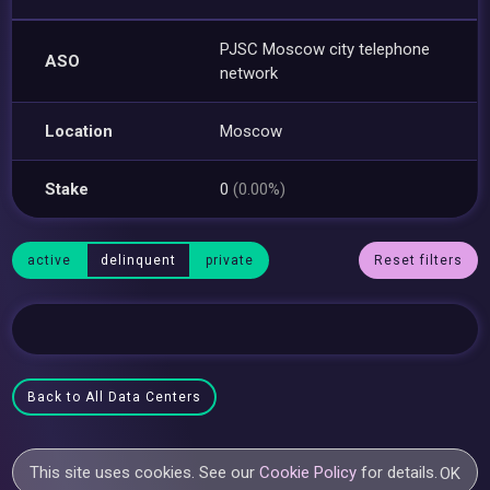
PJSC Moscow city telephone
ASO
network
Location
Moscow
Stake
0
(0.00%)
active
delinquent
private
Reset filters
Back to All Data Centers
This site uses cookies. See our
Cookie Policy
for details.
OK