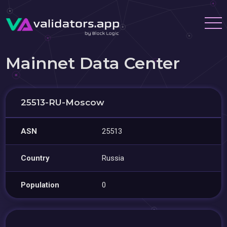
Mainnet Data Center
25513-RU-Moscow
ASN
25513
Country
Russia
Population
0