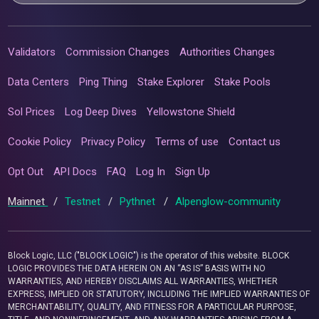
Validators
Commission Changes
Authorities Changes
Data Centers
Ping Thing
Stake Explorer
Stake Pools
Sol Prices
Log Deep Dives
Yellowstone Shield
Cookie Policy
Privacy Policy
Terms of use
Contact us
Opt Out
API Docs
FAQ
Log In
Sign Up
Mainnet
/
Testnet
/
Pythnet
/
Alpenglow-community
Block Logic, LLC ("BLOCK LOGIC") is the operator of this website. BLOCK
LOGIC PROVIDES THE DATA HEREIN ON AN “AS IS” BASIS WITH NO
WARRANTIES, AND HEREBY DISCLAIMS ALL WARRANTIES, WHETHER
EXPRESS, IMPLIED OR STATUTORY, INCLUDING THE IMPLIED WARRANTIES OF
MERCHANTABILITY, QUALITY, AND FITNESS FOR A PARTICULAR PURPOSE,