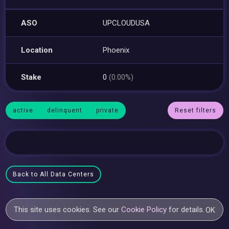
ASO
UPCLOUDUSA
Location
Phoenix
Stake
0
(0.00%)
active
delinquent
private
Reset filters
Back to All Data Centers
This site uses cookies. See our
Cookie Policy
for details.
OK