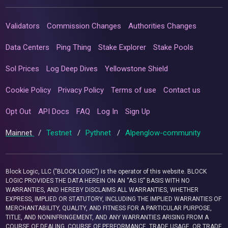
Validators
Commission Changes
Authorities Changes
Data Centers
Ping Thing
Stake Explorer
Stake Pools
Sol Prices
Log Deep Dives
Yellowstone Shield
Cookie Policy
Privacy Policy
Terms of use
Contact us
Opt Out
API Docs
FAQ
Log In
Sign Up
Mainnet
/
Testnet
/
Pythnet
/
Alpenglow-community
Block Logic, LLC ("BLOCK LOGIC") is the operator of this website. BLOCK
LOGIC PROVIDES THE DATA HEREIN ON AN “AS IS” BASIS WITH NO
WARRANTIES, AND HEREBY DISCLAIMS ALL WARRANTIES, WHETHER
EXPRESS, IMPLIED OR STATUTORY, INCLUDING THE IMPLIED WARRANTIES OF
MERCHANTABILITY, QUALITY, AND FITNESS FOR A PARTICULAR PURPOSE,
TITLE, AND NONINFRINGEMENT, AND ANY WARRANTIES ARISING FROM A
COURSE OF DEALING, COURSE OF PERFORMANCE, TRADE USAGE, OR TRADE