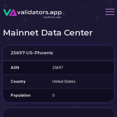
Mainnet Data Center
25697-US-Phoenix
ASN
25697
Country
United States
Population
0