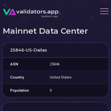
Mainnet Data Center
25846-US-Dallas
ASN
25846
Country
United States
Population
0