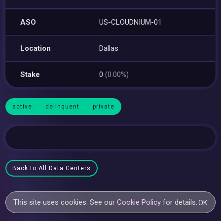
ASO
US-CLOUDNIUM-01
Location
Dallas
Stake
0
(0.00%)
active
delinquent
private
Back to All Data Centers
This site uses cookies. See our
Cookie Policy
for details.
OK