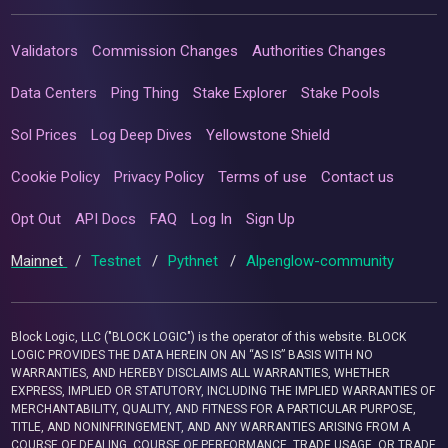
Validators
Commission Changes
Authorities Changes
Data Centers
Ping Thing
Stake Explorer
Stake Pools
Sol Prices
Log Deep Dives
Yellowstone Shield
Cookie Policy
Privacy Policy
Terms of use
Contact us
Opt Out
API Docs
FAQ
Log In
Sign Up
Mainnet
/
Testnet
/
Pythnet
/
Alpenglow-community
Block Logic, LLC ("BLOCK LOGIC") is the operator of this website. BLOCK
LOGIC PROVIDES THE DATA HEREIN ON AN “AS IS” BASIS WITH NO
WARRANTIES, AND HEREBY DISCLAIMS ALL WARRANTIES, WHETHER
EXPRESS, IMPLIED OR STATUTORY, INCLUDING THE IMPLIED WARRANTIES OF
MERCHANTABILITY, QUALITY, AND FITNESS FOR A PARTICULAR PURPOSE,
TITLE, AND NONINFRINGEMENT, AND ANY WARRANTIES ARISING FROM A
COURSE OF DEALING, COURSE OF PERFORMANCE, TRADE USAGE, OR TRADE