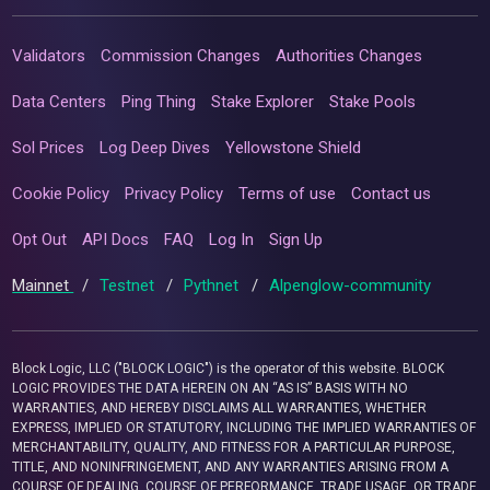
Validators
Commission Changes
Authorities Changes
Data Centers
Ping Thing
Stake Explorer
Stake Pools
Sol Prices
Log Deep Dives
Yellowstone Shield
Cookie Policy
Privacy Policy
Terms of use
Contact us
Opt Out
API Docs
FAQ
Log In
Sign Up
Mainnet
/
Testnet
/
Pythnet
/
Alpenglow-community
Block Logic, LLC ("BLOCK LOGIC") is the operator of this website. BLOCK
LOGIC PROVIDES THE DATA HEREIN ON AN “AS IS” BASIS WITH NO
WARRANTIES, AND HEREBY DISCLAIMS ALL WARRANTIES, WHETHER
EXPRESS, IMPLIED OR STATUTORY, INCLUDING THE IMPLIED WARRANTIES OF
MERCHANTABILITY, QUALITY, AND FITNESS FOR A PARTICULAR PURPOSE,
TITLE, AND NONINFRINGEMENT, AND ANY WARRANTIES ARISING FROM A
COURSE OF DEALING, COURSE OF PERFORMANCE, TRADE USAGE, OR TRADE