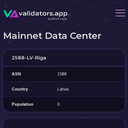
Mainnet Data Center
2588-LV-Riga
ASN
2588
Country
Latvia
Population
0