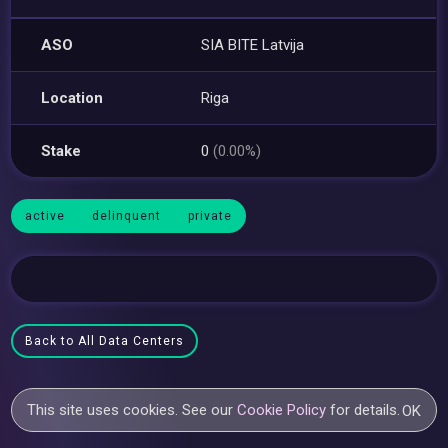
ASO
SIA BITE Latvija
Location
Riga
Stake
0
(0.00%)
active
delinquent
private
Back to All Data Centers
This site uses cookies. See our
Cookie Policy
for details.
OK