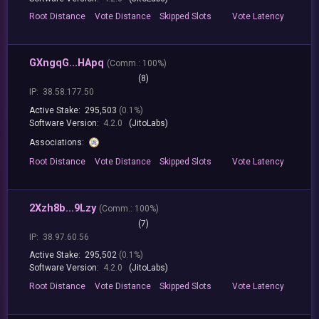
Root
Distance
Vote
Distance
Skipped
Slots
Vote
Latency
GXngqG...HApq
(
Comm.:
100%)
(8)
IP:
38.58.177.50
Active Stake:
295,503
(0.1%)
Software Version:
4.2.0
(JitoLabs)
Associations:
Root
Distance
Vote
Distance
Skipped
Slots
Vote
Latency
2Xzh8b...9Lzy
(
Comm.:
100%)
(7)
IP:
38.97.60.56
Active Stake:
295,502
(0.1%)
Software Version:
4.2.0
(JitoLabs)
Root
Distance
Vote
Distance
Skipped
Slots
Vote
Latency