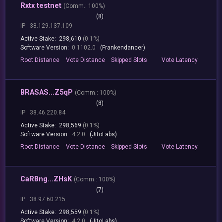
Rxtx testnet
(
Comm.:
100%)
(8)
IP:
38.129.137.109
Active Stake:
298,610
(0.1%)
Software Version:
0.1102.0
(Frankendancer)
Root
Distance
Vote
Distance
Skipped
Slots
Vote
Latency
BRASAS...Z5qP
(
Comm.:
100%)
(8)
IP:
38.46.220.84
Active Stake:
298,569
(0.1%)
Software Version:
4.2.0
(JitoLabs)
Root
Distance
Vote
Distance
Skipped
Slots
Vote
Latency
CaRBng...ZHsK
(
Comm.:
100%)
(7)
IP:
38.97.60.215
Active Stake:
298,559
(0.1%)
Software Version:
4.2.0
(JitoLabs)