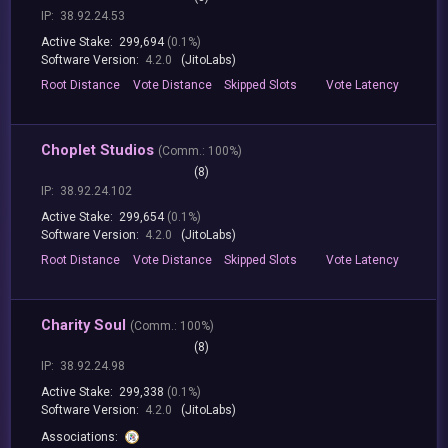
IP:
38.92.24.53
Active Stake:
299,694
(0.1%)
Software Version:
4.2.0
(JitoLabs)
Root
Distance
Vote
Distance
Skipped
Slots
Vote
Latency
Choplet Studios
(
Comm.:
100%)
(8)
IP:
38.92.24.102
Active Stake:
299,654
(0.1%)
Software Version:
4.2.0
(JitoLabs)
Root
Distance
Vote
Distance
Skipped
Slots
Vote
Latency
Charity Soul
(
Comm.:
100%)
(8)
IP:
38.92.24.98
Active Stake:
299,338
(0.1%)
Software Version:
4.2.0
(JitoLabs)
Associations: