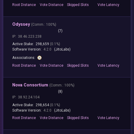
Root
Distance
Vote
Distance
Skipped
Slots
Vote
Latency
Odyssey
(
Comm.:
100%)
(7)
IP:
38.46.223.238
Active Stake:
298,659
(0.1%)
Software Version:
4.2.0
(JitoLabs)
Associations:
Root
Distance
Vote
Distance
Skipped
Slots
Vote
Latency
Nova Consortium
(
Comm.:
100%)
(8)
IP:
38.92.24.104
Active Stake:
298,654
(0.1%)
Software Version:
4.2.0
(JitoLabs)
Root
Distance
Vote
Distance
Skipped
Slots
Vote
Latency