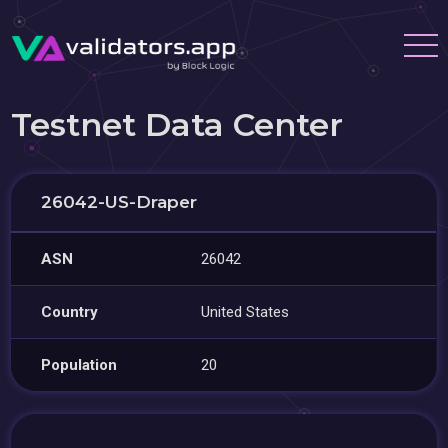
Testnet Data Center
26042-US-Draper
ASN
26042
Country
United States
Population
20