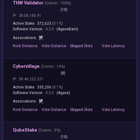
THW Validator
(
Comm.:
100%)
(10)
IP:
38.58.180.91
Active Stake:
372,623
(0.1%)
Software Version:
4.2.0
(AgaveBam)
Associations:
Root
Distance
Vote
Distance
Skipped
Slots
Vote
Latency
Cybervillage
(
Comm.:
10%)
(8)
IP:
38.46.222.221
Active Stake:
335,206
(0.1%)
Software Version:
4.2.0
(Agave)
Associations:
Root
Distance
Vote
Distance
Skipped
Slots
Vote
Latency
QubeStake
(
Comm.:
5%)
(10)