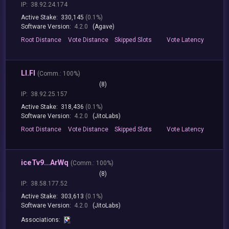
IP:
38.92.24.174
Active Stake:
330,145
(0.1%)
Software Version:
4.2.0
(Agave)
Root
Distance
Vote
Distance
Skipped
Slots
Vote
Latency
LI.FI
(
Comm.:
100%)
(8)
IP:
38.92.25.157
Active Stake:
318,436
(0.1%)
Software Version:
4.2.0
(JitoLabs)
Root
Distance
Vote
Distance
Skipped
Slots
Vote
Latency
iceTv9...ArWq
(
Comm.:
100%)
(8)
IP:
38.58.177.52
Active Stake:
303,613
(0.1%)
Software Version:
4.2.0
(JitoLabs)
Associations: