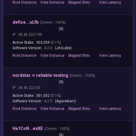
Root
Distance
Vote
Distance
Skipped
Slots
Vote
Latency
defice...uLfb
(
Comm.:
100%)
(8)
IP:
38.46.223.195
Active Stake:
303,559
(0.1%)
Software Version:
4.2.0
(JitoLabs)
Root
Distance
Vote
Distance
Skipped
Slots
Vote
Latency
nordstar ⭐ reliable testing
(
Comm.:
100%)
(8)
IP:
38.46.222.50
Active Stake:
301,502
(0.1%)
Software Version:
4.2.0
(AgaveBam)
Root
Distance
Vote
Distance
Skipped
Slots
Vote
Latency
Ha1CoN...exXE
(
Comm.:
100%)
(8)