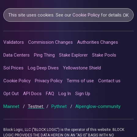
This site uses cookies. See our
Cookie Policy
for details.
OK
Validators
Commission Changes
Authorities Changes
Data Centers
Ping Thing
Stake Explorer
Stake Pools
Sol Prices
Log Deep Dives
Yellowstone Shield
Cookie Policy
Privacy Policy
Terms of use
Contact us
Opt Out
API Docs
FAQ
Log In
Sign Up
Mainnet
/
Testnet
/
Pythnet
/
Alpenglow-community
Block Logic, LLC ("BLOCK LOGIC") is the operator of this website. BLOCK
LOGIC PROVIDES THE DATA HEREIN ON AN “AS IS” BASIS WITH NO