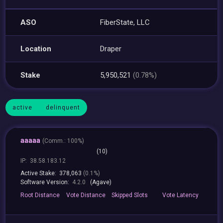
ASO
FiberState, LLC
Location
Draper
Stake
5,950,521
(0.78%)
active
delinquent
aaaaa
(
Comm.:
100%)
(10)
IP:
38.58.183.12
Active Stake:
378,063
(0.1%)
Software Version:
4.2.0
(Agave)
Root
Distance
Vote
Distance
Skipped
Slots
Vote
Latency