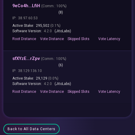
9eCo4h...LfiH
(
Comm.:
100%)
(8)
IP:
38.97.60.53
Active Stake:
295,502
(0.1%)
Software Version:
4.2.0
(JitoLabs)
Root
Distance
Vote
Distance
Skipped
Slots
Vote
Latency
sfXYzE...rZpv
(
Comm.:
100%)
(6)
IP:
38.129.136.10
Active Stake:
29,129
(0.0%)
Software Version:
4.2.0
(JitoLabs)
Root
Distance
Vote
Distance
Skipped
Slots
Vote
Latency
Back to All Data Centers