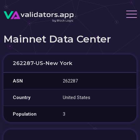
Mainnet Data Center
262287-US-New York
ASN
262287
Country
United States
Population
3