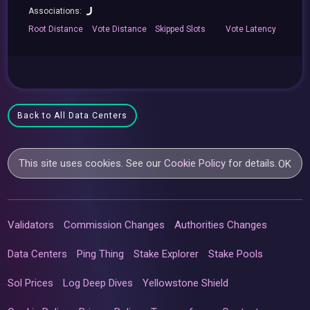
Associations:
Root
Distance
Vote
Distance
Skipped
Slots
Vote
Latency
Back to All Data Centers
This site uses cookies. See our
Cookie Policy
for details.
OK
Validators
Commission Changes
Authorities Changes
Data Centers
Ping Thing
Stake Explorer
Stake Pools
Sol Prices
Log Deep Dives
Yellowstone Shield