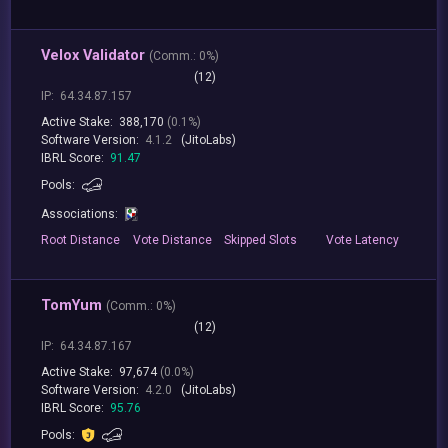
Velox Validator
(
Comm.:
0%)
(12)
IP:
64.34.87.157
Active Stake:
388,170
(0.1%)
Software Version:
4.1.2
(JitoLabs)
IBRL Score:
91.47
Pools:
Associations:
Root
Distance
Vote
Distance
Skipped
Slots
Vote
Latency
TomYum
(
Comm.:
0%)
(12)
IP:
64.34.87.167
Active Stake:
97,674
(0.0%)
Software Version:
4.2.0
(JitoLabs)
IBRL Score:
95.76
Pools: