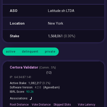
ASO
Latitude.sh LTDA
Location
New York
Stake
1,568,061
(0.30%)
active
delinquent
private
Certora Validator
(
Comm.:
5%)
(12)
IP:
64.34.87.141
Active Stake:
1,082,217
(0.2%)
Software Version:
4.2.0
(AgaveBam)
IBRL Score:
93.26
Associations:
Root
Distance
Vote
Distance
Skipped
Slots
Vote
Latency