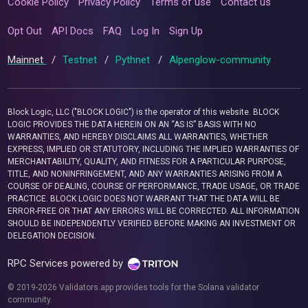
Cookie Policy
Privacy Policy
Terms of use
Contact us
Opt Out
API Docs
FAQ
Log In
Sign Up
Mainnet
/
Testnet
/
Pythnet
/
Alpenglow-community
Block Logic, LLC ("BLOCK LOGIC") is the operator of this website. BLOCK
LOGIC PROVIDES THE DATA HEREIN ON AN “AS IS” BASIS WITH NO
WARRANTIES, AND HEREBY DISCLAIMS ALL WARRANTIES, WHETHER
EXPRESS, IMPLIED OR STATUTORY, INCLUDING THE IMPLIED WARRANTIES OF
MERCHANTABILITY, QUALITY, AND FITNESS FOR A PARTICULAR PURPOSE,
TITLE, AND NONINFRINGEMENT, AND ANY WARRANTIES ARISING FROM A
COURSE OF DEALING, COURSE OF PERFORMANCE, TRADE USAGE, OR TRADE
PRACTICE. BLOCK LOGIC DOES NOT WARRANT THAT THE DATA WILL BE
ERROR-FREE OR THAT ANY ERRORS WILL BE CORRECTED. ALL INFORMATION
SHOULD BE INDEPENDENTLY VERIFIED BEFORE MAKING AN INVESTMENT OR
DELEGATION DECISION.
RPC Services powered by
© 2019-2026 Validators.app provides tools for the Solana validator
community.