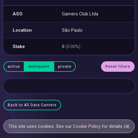
ASO
Gamers Club Ltda
Location
São Paulo
Stake
0
(0.00%)
active
delinquent
private
Reset filters
Back to All Data Centers
This site uses cookies. See our
Cookie Policy
for details.
OK