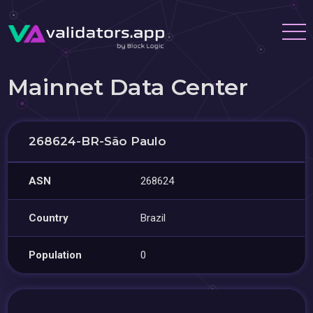
Mainnet Data Center
268624-BR-São Paulo
ASN
268624
Country
Brazil
Population
0