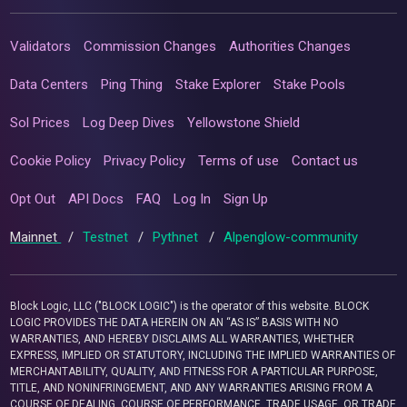
Validators
Commission Changes
Authorities Changes
Data Centers
Ping Thing
Stake Explorer
Stake Pools
Sol Prices
Log Deep Dives
Yellowstone Shield
Cookie Policy
Privacy Policy
Terms of use
Contact us
Opt Out
API Docs
FAQ
Log In
Sign Up
Mainnet
/
Testnet
/
Pythnet
/
Alpenglow-community
Block Logic, LLC ("BLOCK LOGIC") is the operator of this website. BLOCK
LOGIC PROVIDES THE DATA HEREIN ON AN “AS IS” BASIS WITH NO
WARRANTIES, AND HEREBY DISCLAIMS ALL WARRANTIES, WHETHER
EXPRESS, IMPLIED OR STATUTORY, INCLUDING THE IMPLIED WARRANTIES OF
MERCHANTABILITY, QUALITY, AND FITNESS FOR A PARTICULAR PURPOSE,
TITLE, AND NONINFRINGEMENT, AND ANY WARRANTIES ARISING FROM A
COURSE OF DEALING, COURSE OF PERFORMANCE, TRADE USAGE, OR TRADE