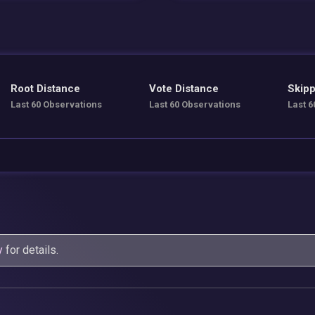
Root Distance
Vote Distance
Skipp
Last 60 Observations
Last 60 Observations
Last 6
y
for details.