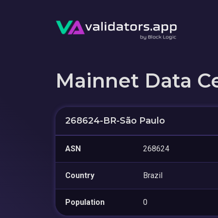
Mainnet Data C
268624-BR-São Paulo
ASN
268624
Country
Brazil
Population
0