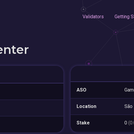
Validators
Getting S
enter
ASO
Game
Location
São 
Stake
0
(0