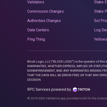
Validators
Stake E
Commission Changes
Stake 
Authorities Changes
Sol Pri
Data Centers
Log De
Ping Thing
Yellows
Block Logic, LLC ("BLOCK LOGIC") is the operator of 
WARRANTIES, WHETHER EXPRESS, IMPLIED OR STATUTORY
NONINFRINGEMENT, AND ANY WARRANTIES ARISING FRO
THAT THE DATA WILL BE ERROR-FREE OR THAT ANY ERR
DECISION.
RPC Services powered by
© 2019-2026 Validators.app provides tools for the Solana