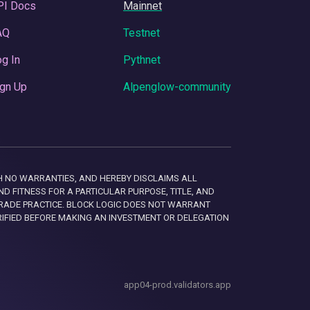
PI Docs
Mainnet
AQ
Testnet
g In
Pythnet
gn Up
Alpenglow-community
 WITH NO WARRANTIES, AND HEREBY DISCLAIMS ALL
D FITNESS FOR A PARTICULAR PURPOSE, TITLE, AND
RADE PRACTICE. BLOCK LOGIC DOES NOT WARRANT
RIFIED BEFORE MAKING AN INVESTMENT OR DELEGATION
app04-prod.validators.app