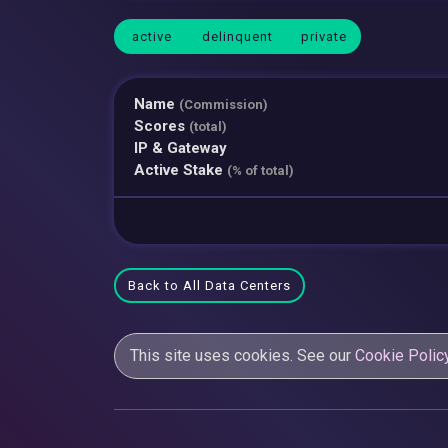
active
delinquent
private
Name
(Commission)
Scores
(total)
IP & Gateway
Active Stake
(% of total)
Back to All Data Centers
This site uses cookies. See our
Cookie Polic