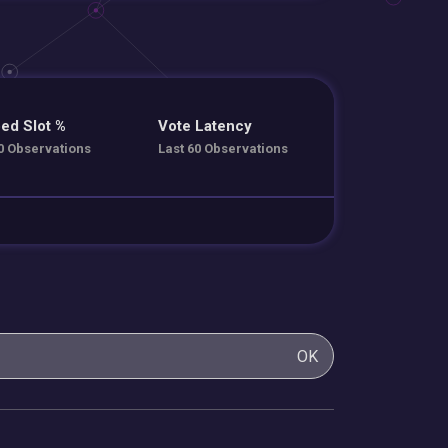
ed Slot %
Vote Latency
0 Observations
Last 60 Observations
OK