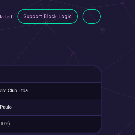
Support Block Logic
tarted
rs Club Ltda
Paulo
.00%)