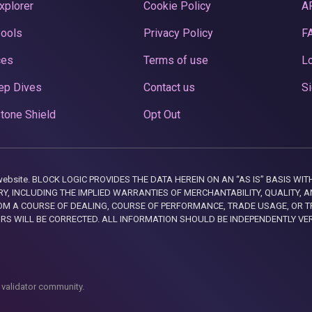
xplorer
Cookie Policy
A
Pools
Privacy Policy
F
ces
Terms of use
Lo
ep Dives
Contact us
Si
tone Shield
Opt Out
this website. BLOCK LOGIC PROVIDES THE DATA HEREIN ON AN “AS IS” BASIS
, INCLUDING THE IMPLIED WARRANTIES OF MERCHANTABILITY, QUALITY, AN
M A COURSE OF DEALING, COURSE OF PERFORMANCE, TRADE USAGE, OR T
ORS WILL BE CORRECTED. ALL INFORMATION SHOULD BE INDEPENDENTLY VE
 validator community.