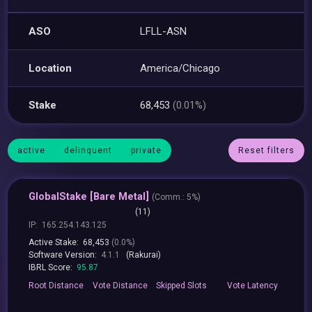
ASO
LFLL-ASN
Location
America/Chicago
Stake
68,453
(0.01%)
active
delinquent
private
Reset filters
GlobalStake [Bare Metal]
(
Comm.:
5%)
(11)
IP:
165.254.143.125
Active Stake:
68,453
(0.0%)
Software Version:
4.1.1
(Rakurai)
IBRL Score:
95.87
Root
Distance
Vote
Distance
Skipped
Slots
Vote
Latency