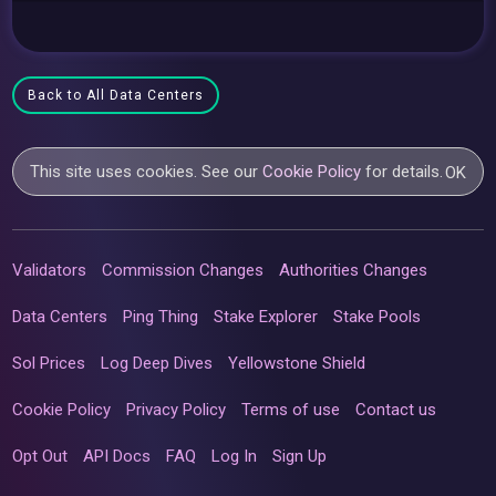
Back to All Data Centers
This site uses cookies. See our
Cookie Policy
for details.
OK
Validators
Commission Changes
Authorities Changes
Data Centers
Ping Thing
Stake Explorer
Stake Pools
Sol Prices
Log Deep Dives
Yellowstone Shield
Cookie Policy
Privacy Policy
Terms of use
Contact us
Opt Out
API Docs
FAQ
Log In
Sign Up