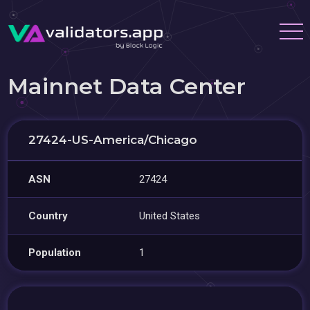
Mainnet Data Center
27424-US-America/Chicago
ASN
27424
Country
United States
Population
1