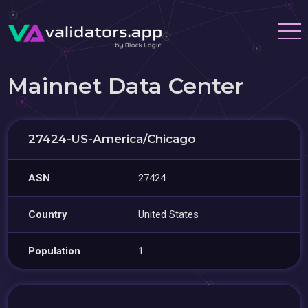
Mainnet Data Center
27424-US-America/Chicago
ASN
27424
Country
United States
Population
1