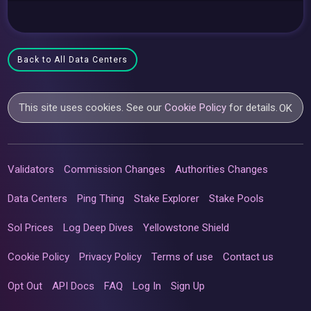
Back to All Data Centers
This site uses cookies. See our
Cookie Policy
for details.
OK
Validators
Commission Changes
Authorities Changes
Data Centers
Ping Thing
Stake Explorer
Stake Pools
Sol Prices
Log Deep Dives
Yellowstone Shield
Cookie Policy
Privacy Policy
Terms of use
Contact us
Opt Out
API Docs
FAQ
Log In
Sign Up