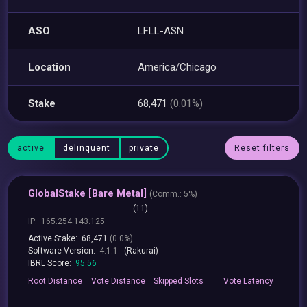
ASO
LFLL-ASN
Location
America/Chicago
Stake
68,471
(0.01%)
active
delinquent
private
Reset filters
GlobalStake [Bare Metal]
(
Comm.:
5%)
(11)
IP:
165.254.143.125
Active Stake:
68,471
(0.0%)
Software Version:
4.1.1
(Rakurai)
IBRL Score:
95.56
Root
Distance
Vote
Distance
Skipped
Slots
Vote
Latency